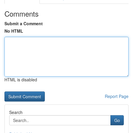
Comments
Submit a Comment
No HTML
HTML is disabled
Report Page
Search
Go