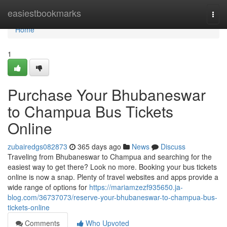
Home
easiestbookmarks
Togg
navi
Home
1
Purchase Your Bhubaneswar
to Champua Bus Tickets
Online
zubairedgs082873
365 days ago
News
Discuss
Traveling from Bhubaneswar to Champua and searching for the
easiest way to get there? Look no more. Booking your bus tickets
online is now a snap. Plenty of travel websites and apps provide a
wide range of options for
https://mariamzezf935650.ja-
blog.com/36737073/reserve-your-bhubaneswar-to-champua-bus-
tickets-online
Comments
Who Upvoted