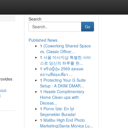
Search
Go
Published News
1
{Coworking Shared Space
vs. Classic Office:...
1
서울 마사지샵 특별한 서비
스로 당신의 하루를 완...
1
ทริปญี่ปุ่น 2569 สุดยอด
สถานที่ท่องเที่ยว ...
rovides
1
Protecting Your G Suite
Setup : A DKIM DMAR...
eout-
1
Hassle Complimentary
d
Home Clean-ups with
Deceas...
1
Porno İzle: En İyi
Seçenekler Burada!
1
Malibu High End Photo
Marketing|Santa Monica Lu...