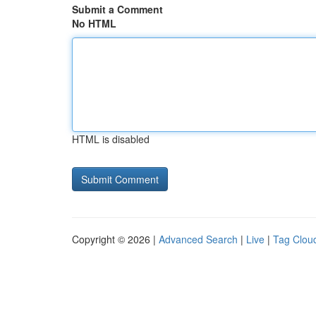
Submit a Comment
No HTML
HTML is disabled
Copyright © 2026 |
Advanced Search
|
Live
|
Tag Clou