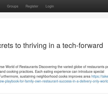
Groups
Register
Login
ets to thriving in a tech-forward
e World of Restaurants Discovering the varied globe of restaurants p
s and cooking practices. Each eating experience can introduce special
 Furthermore, sustaining neighborhood cooks improves area
https://tak
playbook-for-family-own-restaurant-success-in-a-delivery-only-worl