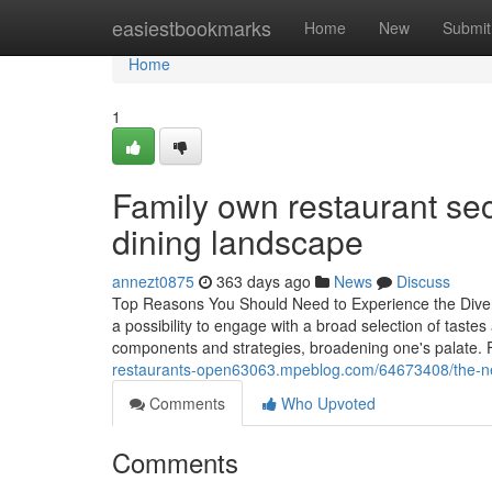
Home
easiestbookmarks
Home
New
Submit
Home
1
Family own restaurant secr
dining landscape
annezt0875
363 days ago
News
Discuss
Top Reasons You Should Need to Experience the Divers
a possibility to engage with a broad selection of taste
components and strategies, broadening one's palate.
restaurants-open63063.mpeblog.com/64673408/the-new-
Comments
Who Upvoted
Comments