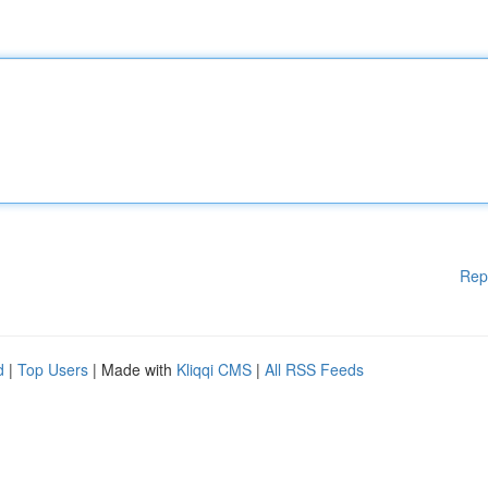
Rep
d
|
Top Users
| Made with
Kliqqi CMS
|
All RSS Feeds