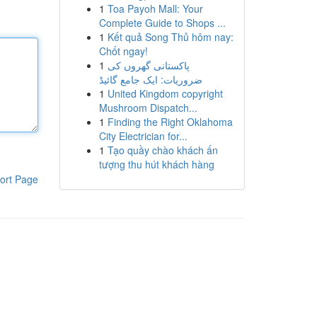
1
Toa Payoh Mall: Your
Complete Guide to Shops ...
1
Kết quả Song Thủ hôm nay:
Chốt ngay!
1
پاکستانی گھروں کی
ضروریات: ایک جامع گائیڈ
1
United Kingdom copyright
Mushroom Dispatch...
1
Finding the Right Oklahoma
City Electrician for...
1
Tạo quầy chào khách ấn
tượng thu hút khách hàng
ort Page