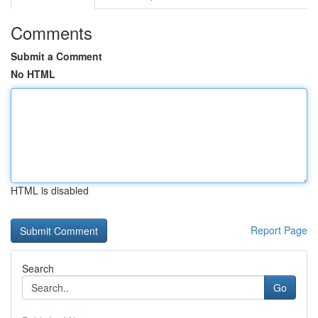
Comments
Submit a Comment
No HTML
HTML is disabled
Report Page
Search
Go