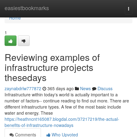
Home
easiestbookmarks
Togg
navi
Home
1
Reviewing examples of
infrastructure projects
thesedays
zaynabdrlw777872
365 days ago
News
Discuss
Infrastructure within today's world is actually important to a
number of factors-- continue reading to find out more. There are
different infrastructure types. A few of the most basic include
water and energy. These
https://heathncnt165087.blogdal.com/37217219/the-actual-
benefits-of-infrastructure-nowadays
Comments
Who Upvoted