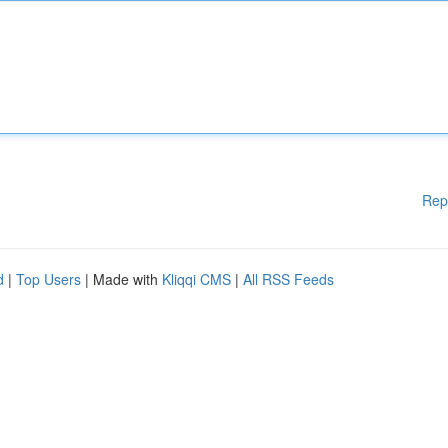
Rep
d
|
Top Users
| Made with
Kliqqi CMS
|
All RSS Feeds