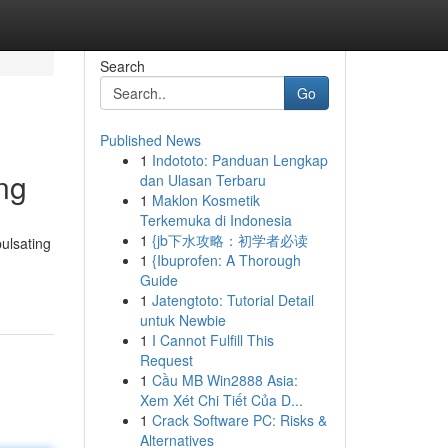
Search
Go
Published News
1
Indototo: Panduan Lengkap
ng
dan Ulasan Terbaru
1
Maklon Kosmetik
Terkemuka di Indonesia
1
{jb下水攻略：初学者必读
ulsating
1
{Ibuprofen: A Thorough
Guide
1
Jatengtoto: Tutorial Detail
untuk Newbie
1
I Cannot Fulfill This
Request
1
Cầu MB Win2888 Asia:
Xem Xét Chi Tiết Của D...
1
Crack Software PC: Risks &
Alternatives