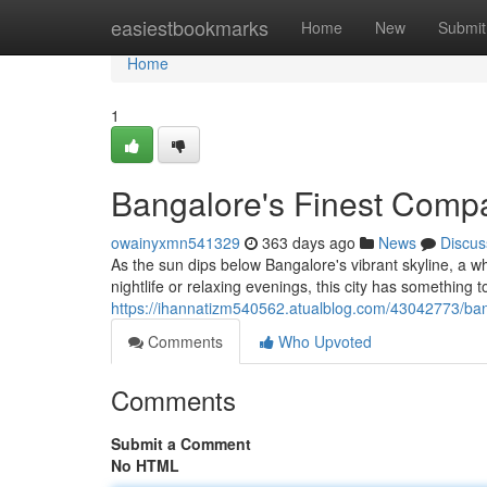
Home
easiestbookmarks
Home
New
Submit
Home
1
Bangalore's Finest Compa
owainyxmn541329
363 days ago
News
Discus
As the sun dips below Bangalore's vibrant skyline, a 
nightlife or relaxing evenings, this city has something t
https://ihannatizm540562.atualblog.com/43042773/ban
Comments
Who Upvoted
Comments
Submit a Comment
No HTML