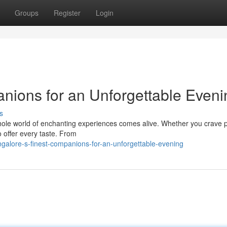
Groups
Register
Login
nions for an Unforgettable Eveni
s
whole world of enchanting experiences comes alive. Whether you crave p
o offer every taste. From
galore-s-finest-companions-for-an-unforgettable-evening