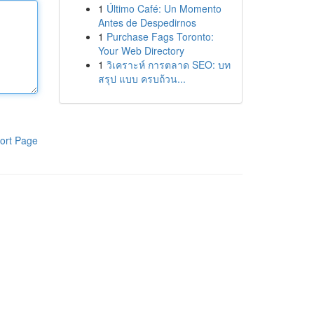
1
Último Café: Un Momento
Antes de Despedirnos
1
Purchase Fags Toronto:
Your Web Directory
1
วิเคราะห์ การตลาด SEO: บท
สรุป แบบ ครบถ้วน...
ort Page