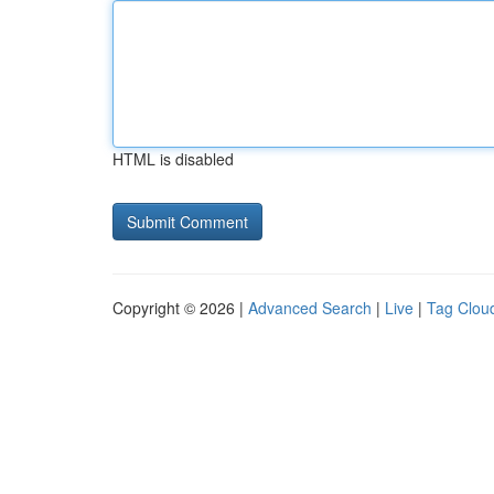
HTML is disabled
Copyright © 2026 |
Advanced Search
|
Live
|
Tag Clou