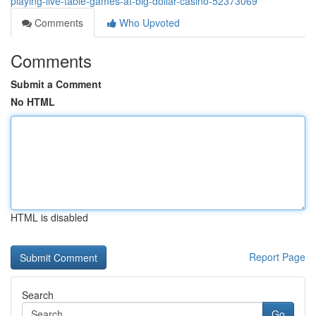
playing-live-table-games-at-big-dollar-casino-52373069
Comments
Who Upvoted
Comments
Submit a Comment
No HTML
HTML is disabled
Report Page
Search
Go