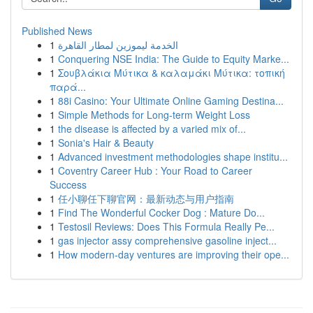
Published News
1
الخدمة ليموزين لمطار القاهرة
1
Conquering NSE India: The Guide to Equity Marke...
1
Σουβλάκια Μύτικα & καλαμάκι Μύτικα: τοπική
παρά...
1
88i Casino: Your Ultimate Online Gaming Destina...
1
Simple Methods for Long-term Weight Loss
1
the disease is affected by a varied mix of...
1
Sonia's Hair & Beauty
1
Advanced investment methodologies shape institu...
1
Coventry Career Hub : Your Road to Career
Success
1
任小聊任下聊官网：最新动态与用户指南
1
Find The Wonderful Cocker Dog : Mature Do...
1
Testosil Reviews: Does This Formula Really Pe...
1
gas injector assy comprehensive gasoline inject...
1
How modern-day ventures are improving their ope...