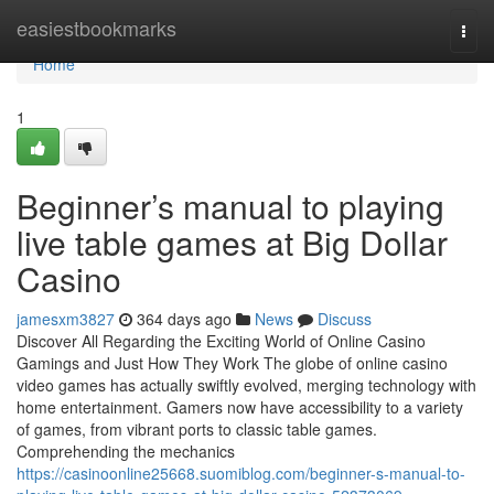
Home
easiestbookmarks
Togg
navi
Home
1
Beginner’s manual to playing
live table games at Big Dollar
Casino
jamesxm3827
364 days ago
News
Discuss
Discover All Regarding the Exciting World of Online Casino
Gamings and Just How They Work The globe of online casino
video games has actually swiftly evolved, merging technology with
home entertainment. Gamers now have accessibility to a variety
of games, from vibrant ports to classic table games.
Comprehending the mechanics
https://casinoonline25668.suomiblog.com/beginner-s-manual-to-