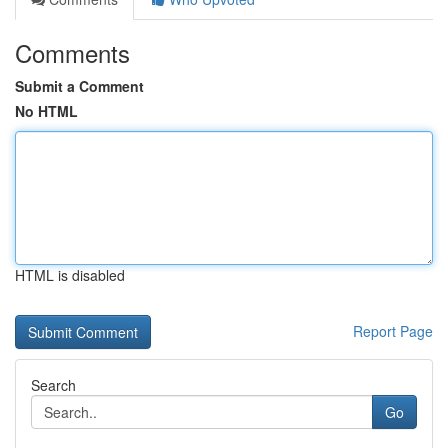
Comments
Submit a Comment
No HTML
HTML is disabled
Report Page
Search
Go