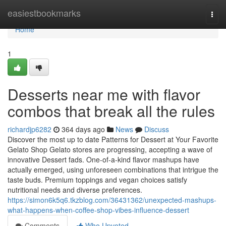
Home
easiestbookmarks
Togg
navi
Home
1
Desserts near me with flavor
combos that break all the rules
richardjp6282
364 days ago
News
Discuss
Discover the most up to date Patterns for Dessert at Your Favorite
Gelato Shop Gelato stores are progressing, accepting a wave of
innovative Dessert fads. One-of-a-kind flavor mashups have
actually emerged, using unforeseen combinations that intrigue the
taste buds. Premium toppings and vegan choices satisfy
nutritional needs and diverse preferences.
https://simon6k5q6.tkzblog.com/36431362/unexpected-mashups-
what-happens-when-coffee-shop-vibes-influence-dessert
Comments
Who Upvoted