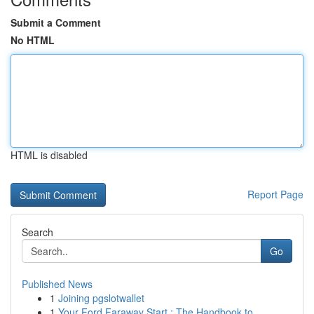
Submit a Comment
No HTML
HTML is disabled
Report Page
Search
Go
Published News
1
Joining pgslotwallet
1
Your Ford Faraway Start : The Handbook to...