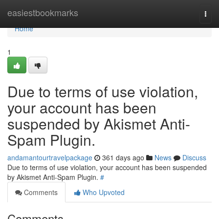
Home
easiestbookmarks
Togg
navi
Home
1
Due to terms of use violation,
your account has been
suspended by Akismet Anti-
Spam Plugin.
andamantourtravelpackage
361 days ago
News
Discuss
Due to terms of use violation, your account has been suspended
by Akismet Anti-Spam Plugin.
#
Comments
Who Upvoted
Comments