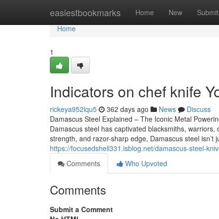
Home
easiestbookmarks
Home
New
Submit
Home
1
Indicators on chef knife
rickeya952lqu5
362 days ago
News
Discuss
Damascus Steel Explained – The Iconic Metal Powerin
Damascus steel has captivated blacksmiths, warriors, che
strength, and razor-sharp edge, Damascus steel isn’t j
https://focusedshell331.isblog.net/damascus-steel-kn
Comments
Who Upvoted
Comments
Submit a Comment