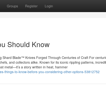
Groups
Register
Login
 You Should Know
g Shard Blade™ Knives Forged Through Centuries of Craft For centuri
fs, and collectors alike. Known for its iconic rippling patterns, incredi
ust metal—it’s a story written in heat, hammer
ives-things-to-know-before-you-considering-other-options-53812752