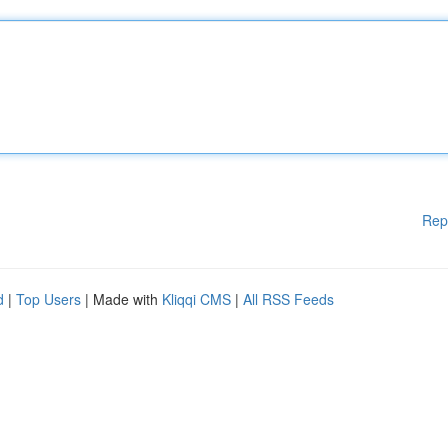
Rep
d
|
Top Users
| Made with
Kliqqi CMS
|
All RSS Feeds