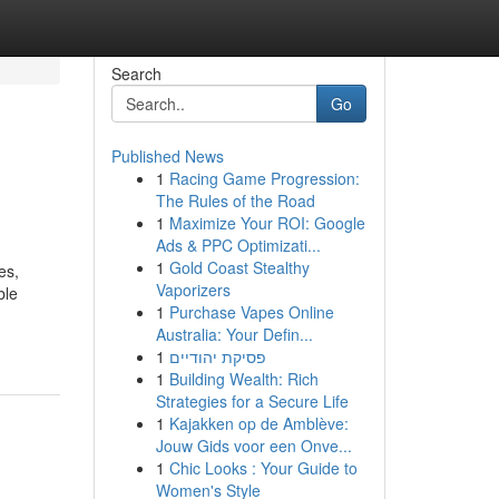
Search
Go
Published News
1
Racing Game Progression:
The Rules of the Road
1
Maximize Your ROI: Google
Ads & PPC Optimizati...
1
Gold Coast Stealthy
es,
Vaporizers
ble
1
Purchase Vapes Online
Australia: Your Defin...
1
פסיקת יהודיים
1
Building Wealth: Rich
Strategies for a Secure Life
1
Kajakken op de Amblève:
Jouw Gids voor een Onve...
1
Chic Looks : Your Guide to
Women's Style