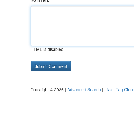
No HTML
HTML is disabled
Copyright © 2026 |
Advanced Search
|
Live
|
Tag Clou