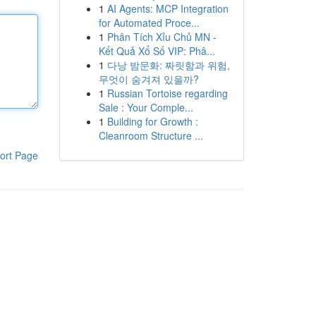
1
AI Agents: MCP Integration
for Automated Proce...
1
Phân Tích Xỉu Chủ MN -
Kết Quả Xổ Số VIP: Phâ...
1
다낭 밤문화: 짜릿함과 위험,
무엇이 숨겨져 있을까?
1
Russian Tortoise regarding
Sale : Your Comple...
1
Building for Growth :
Cleanroom Structure ...
ort Page