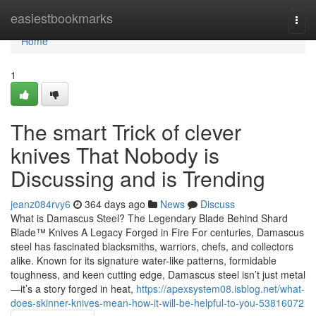
Home
easiestbookmarks
Togg
navi
Home
1
The smart Trick of clever
knives That Nobody is
Discussing and is Trending
jeanz084rvy6
364 days ago
News
Discuss
What is Damascus Steel? The Legendary Blade Behind Shard
Blade™ Knives A Legacy Forged in Fire For centuries, Damascus
steel has fascinated blacksmiths, warriors, chefs, and collectors
alike. Known for its signature water-like patterns, formidable
toughness, and keen cutting edge, Damascus steel isn’t just metal
—it’s a story forged in heat,
https://apexsystem08.isblog.net/what-
does-skinner-knives-mean-how-it-will-be-helpful-to-you-53816072