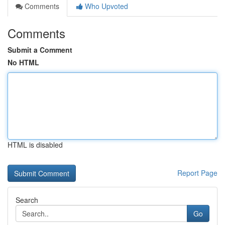
Comments
Who Upvoted
Comments
Submit a Comment
No HTML
HTML is disabled
Report Page
Search
Go