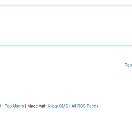
Rep
d
|
Top Users
| Made with
Kliqqi CMS
|
All RSS Feeds