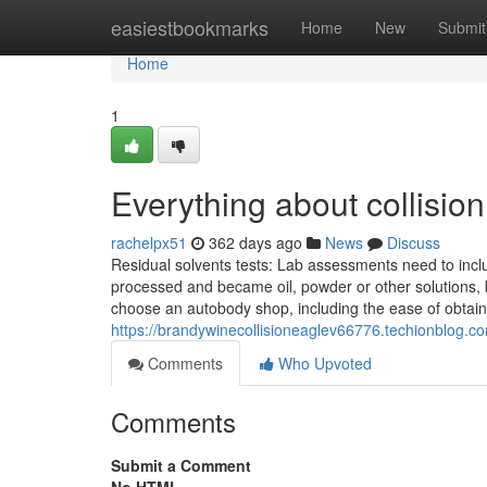
Home
easiestbookmarks
Home
New
Submit
Home
1
Everything about collisio
rachelpx51
362 days ago
News
Discuss
Residual solvents tests: Lab assessments need to inclu
processed and became oil, powder or other solutions, b
choose an autobody shop, including the ease of obtain
https://brandywinecollisioneaglev66776.techionblog.c
Comments
Who Upvoted
Comments
Submit a Comment