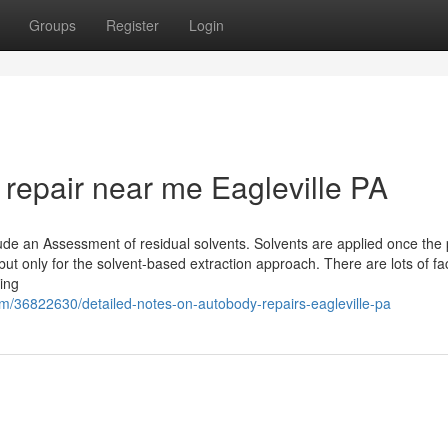
Groups
Register
Login
n repair near me Eagleville PA
de an Assessment of residual solvents. Solvents are applied once the p
ut only for the solvent-based extraction approach. There are lots of fac
ing
om/36822630/detailed-notes-on-autobody-repairs-eagleville-pa