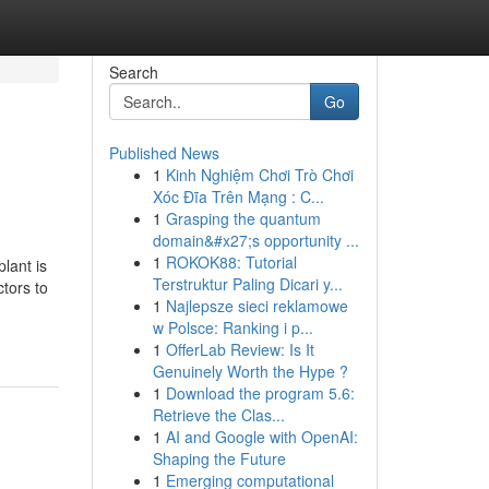
Search
Go
Published News
1
Kinh Nghiệm Chơi Trò Chơi
Xóc Đĩa Trên Mạng : C...
1
Grasping the quantum
domain&#x27;s opportunity ...
1
ROKOK88: Tutorial
lant is
Terstruktur Paling Dicari y...
tors to
1
Najlepsze sieci reklamowe
w Polsce: Ranking i p...
1
OfferLab Review: Is It
Genuinely Worth the Hype ?
1
Download the program 5.6:
Retrieve the Clas...
1
AI and Google with OpenAI:
Shaping the Future
1
Emerging computational