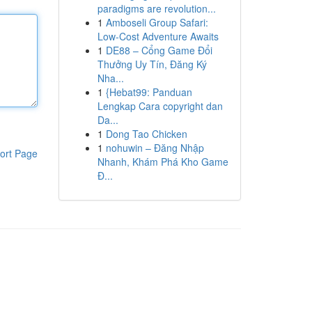
paradigms are revolution...
1
Amboseli Group Safari:
Low-Cost Adventure Awaits
1
DE88 – Cổng Game Đổi
Thưởng Uy Tín, Đăng Ký
Nha...
1
{Hebat99: Panduan
Lengkap Cara copyright dan
Da...
1
Dong Tao Chicken
1
nohuwin – Đăng Nhập
ort Page
Nhanh, Khám Phá Kho Game
Đ...