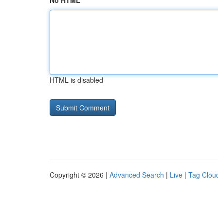
No HTML
HTML is disabled
Copyright © 2026 |
Advanced Search
|
Live
|
Tag Clou