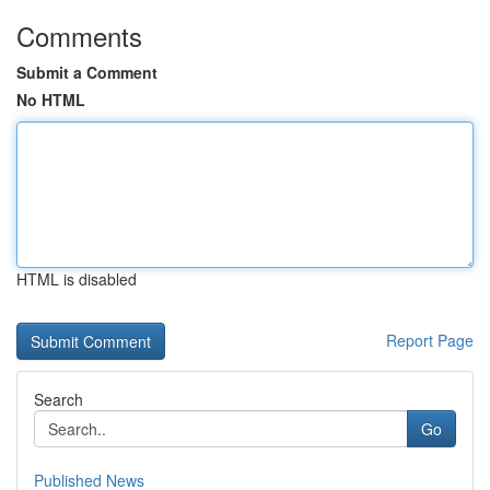
Comments
Submit a Comment
No HTML
HTML is disabled
Report Page
Search
Go
Published News