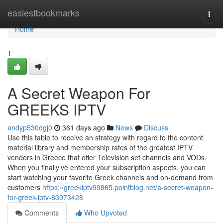
Home
easiestbookmarks
Togg
navi
Home
1
A Secret Weapon For
GREEKS IPTV
andyp530dgj0
361 days ago
News
Discuss
Use this table to receive an strategy with regard to the content
material library and membership rates of the greatest IPTV
vendors in Greece that offer Television set channels and VODs.
When you finally’ve entered your subscription aspects, you can
start watching your favorite Greek channels and on-demand from
customers
https://greekiptv99865.pointblog.net/a-secret-weapon-
for-greek-iptv-83073428
Comments
Who Upvoted