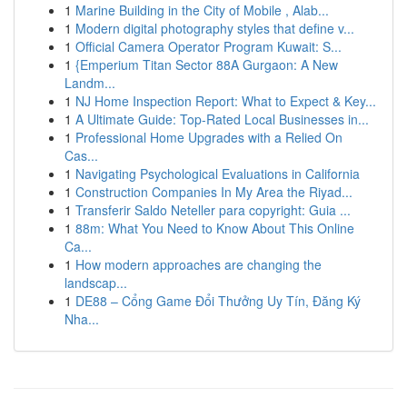
1
Marine Building in the City of Mobile , Alab...
1
Modern digital photography styles that define v...
1
Official Camera Operator Program Kuwait: S...
1
{Emperium Titan Sector 88A Gurgaon: A New
Landm...
1
NJ Home Inspection Report: What to Expect & Key...
1
A Ultimate Guide: Top-Rated Local Businesses in...
1
Professional Home Upgrades with a Relied On
Cas...
1
Navigating Psychological Evaluations in California
1
Construction Companies In My Area the Riyad...
1
Transferir Saldo Neteller para copyright: Guia ...
1
88m: What You Need to Know About This Online
Ca...
1
How modern approaches are changing the
landscap...
1
DE88 – Cổng Game Đổi Thưởng Uy Tín, Đăng Ký
Nha...