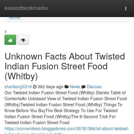
Home
easiestbookmarks
Togg
navi
Home
1
Unknown Facts About Twisted
Indian Fusion Street Food
(Whitby)
charlesrg3319
362 days ago
News
Discuss
Our Twisted Indian Fusion Street Food (Whitby) Diaries Table of
ContentsAn Unbiased View of Twisted Indian Fusion Street Food
(Whitby)Twisted Indian Fusion Street Food (Whitby) Things To
Know Before You BuyThe Best Strategy To Use For Twisted
Indian Fusion Street Food (Whitby)The 8-Second Trick For
Twisted Indian Fusion Street Food
https://conneri4eso.bloggadores.com/35781386/all-about-twisted-