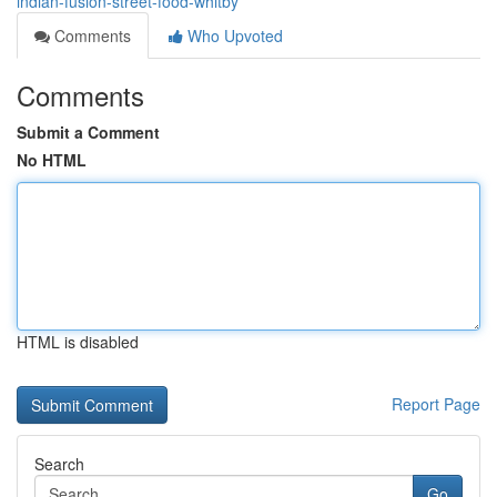
indian-fusion-street-food-whitby
Comments
Who Upvoted
Comments
Submit a Comment
No HTML
HTML is disabled
Report Page
Search
Go