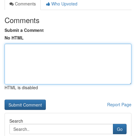
Comments
Who Upvoted
Comments
Submit a Comment
No HTML
HTML is disabled
Report Page
Search
Go