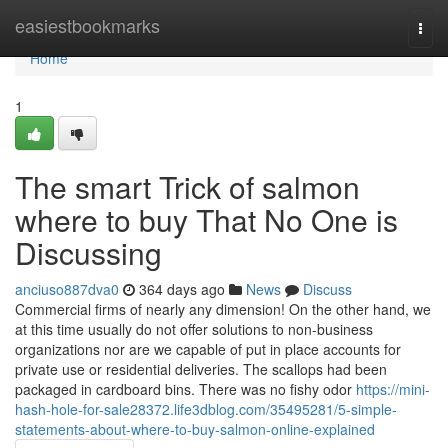
Home
easiestbookmarks
Togg
navi
Home
1
The smart Trick of salmon
where to buy That No One is
Discussing
anciuso887dva0
364 days ago
News
Discuss
Commercial firms of nearly any dimension! On the other hand, we
at this time usually do not offer solutions to non-business
organizations nor are we capable of put in place accounts for
private use or residential deliveries. The scallops had been
packaged in cardboard bins. There was no fishy odor
https://mini-
hash-hole-for-sale28372.life3dblog.com/35495281/5-simple-
statements-about-where-to-buy-salmon-online-explained