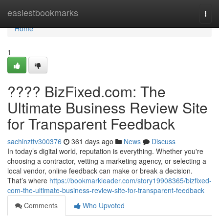
Home
easiestbookmarks
Togg
navi
Home
1
???? BizFixed.com: The
Ultimate Business Review Site
for Transparent Feedback
sachinzttv300376
361 days ago
News
Discuss
In today’s digital world, reputation is everything. Whether you're
choosing a contractor, vetting a marketing agency, or selecting a
local vendor, online feedback can make or break a decision.
That’s where
https://bookmarkleader.com/story19908365/bizfixed-
com-the-ultimate-business-review-site-for-transparent-feedback
Comments
Who Upvoted