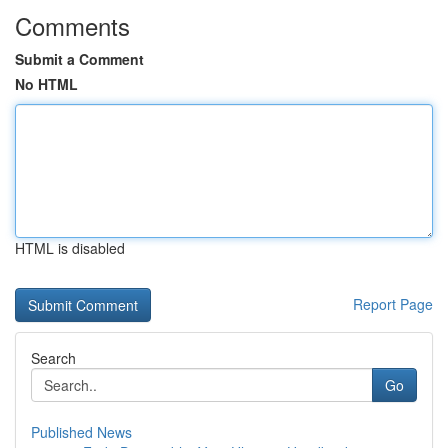
Comments
Submit a Comment
No HTML
HTML is disabled
Report Page
Search
Go
Published News