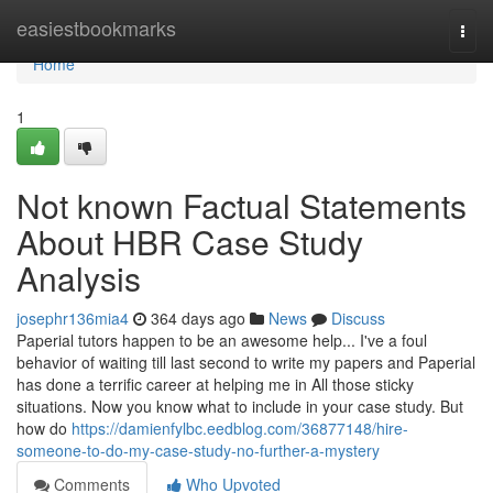
Home
easiestbookmarks
Togg
navi
Home
1
Not known Factual Statements
About HBR Case Study
Analysis
josephr136mia4
364 days ago
News
Discuss
Paperial tutors happen to be an awesome help... I've a foul
behavior of waiting till last second to write my papers and Paperial
has done a terrific career at helping me in All those sticky
situations. Now you know what to include in your case study. But
how do
https://damienfylbc.eedblog.com/36877148/hire-
someone-to-do-my-case-study-no-further-a-mystery
Comments
Who Upvoted