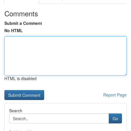
Comments
Submit a Comment
No HTML
HTML is disabled
Report Page
Search
Go