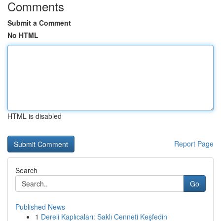
Comments
Submit a Comment
No HTML
HTML is disabled
Report Page
Search
Go
Published News
1
Dereli Kaplıcaları: Saklı Cenneti Keşfedin