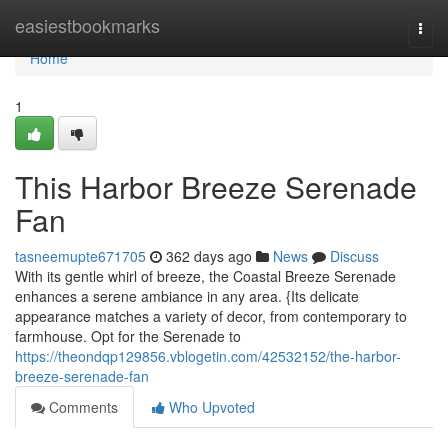
Home
easiestbookmarks
Togg
navi
Home
1
This Harbor Breeze Serenade
Fan
tasneemupte671705
362 days ago
News
Discuss
With its gentle whirl of breeze, the Coastal Breeze Serenade
enhances a serene ambiance in any area. {Its delicate
appearance matches a variety of decor, from contemporary to
farmhouse. Opt for the Serenade to
https://theondqp129856.vblogetin.com/42532152/the-harbor-
breeze-serenade-fan
Comments
Who Upvoted