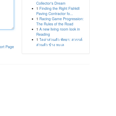
Collector's Dream
1
Finding the Right Fishkill
Paving Contractor fo...
1
Racing Game Progression:
The Rules of the Road
1
A new living room look in
Reading
1
วิลล่าส่วนตัว พัทยา: สวรรค์
ส่วนตัว ข้าง ทะเล
ort Page