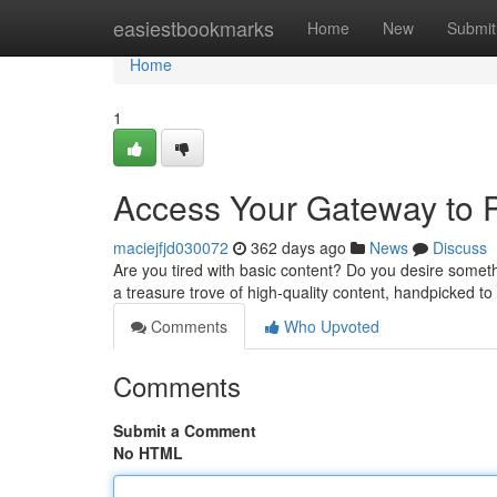
Home
easiestbookmarks
Home
New
Submit
Home
1
Access Your Gateway to 
maciejfjd030072
362 days ago
News
Discuss
Are you tired with basic content? Do you desire someth
a treasure trove of high-quality content, handpicked 
Comments
Who Upvoted
Comments
Submit a Comment
No HTML