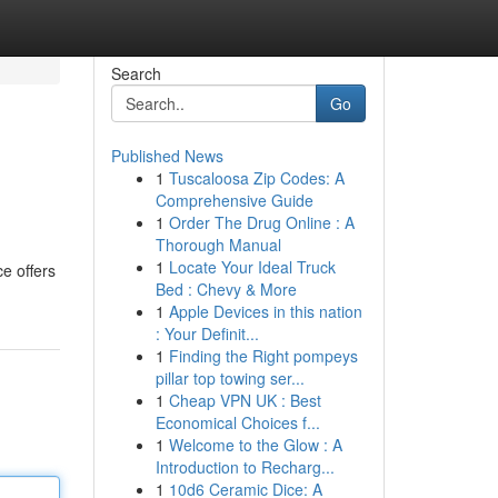
Search
Go
Published News
1
Tuscaloosa Zip Codes: A
Comprehensive Guide
1
Order The Drug Online : A
Thorough Manual
1
Locate Your Ideal Truck
e offers
Bed : Chevy & More
1
Apple Devices in this nation
: Your Definit...
1
Finding the Right pompeys
pillar top towing ser...
1
Cheap VPN UK : Best
Economical Choices f...
1
Welcome to the Glow : A
Introduction to Recharg...
1
10d6 Ceramic Dice: A