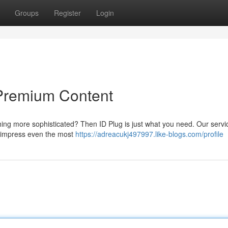
Groups
Register
Login
Premium Content
ing more sophisticated? Then ID Plug is just what you need. Our servic
to impress even the most
https://adreacukj497997.like-blogs.com/profile