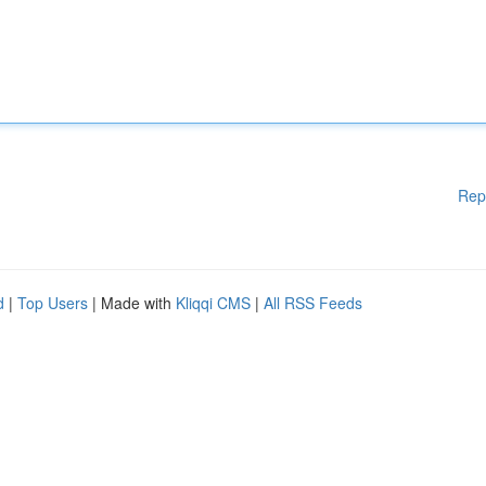
Rep
d
|
Top Users
| Made with
Kliqqi CMS
|
All RSS Feeds