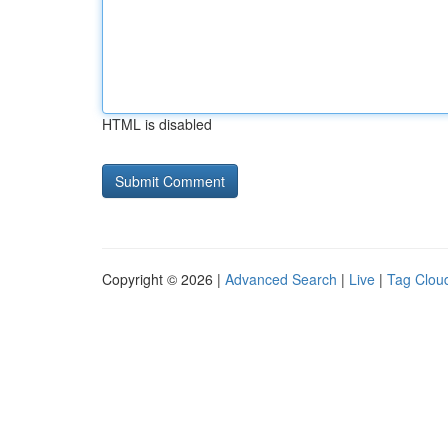
HTML is disabled
Copyright © 2026 |
Advanced Search
|
Live
|
Tag Clou