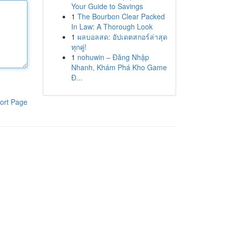
Your Guide to Savings
1
The Bourbon Clear Packed
In Law: A Thorough Look
1
ผลบอลสด: อัปเดตสกอร์ล่าสุด
ทุกคู่!
1
nohuwin – Đăng Nhập
Nhanh, Khám Phá Kho Game
Đ...
ort Page