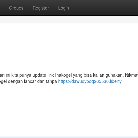
Groups
Register
Login
i ini kita punya update link Inakogel yang bisa kalian gunakan. Nikmati
akogel dengan lancar dan tanpa
https://dawudybdq265530.liberty-