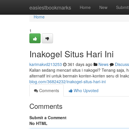
Home
easiestbookmarks
Home
New
Submit
Home
1
Inakogel Situs Hari Ini
karimakvd213253
361 days ago
News
Discuss
Kalian sedang mencari situs i nakogel? Tenang saja, har
alternatif ini untuk bermain konten-konten seru di In
blog.com/36824232/inakogel-situs-hari-ini
Comments
Who Upvoted
Comments
Submit a Comment
No HTML