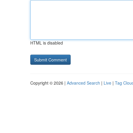
HTML is disabled
Copyright © 2026 |
Advanced Search
|
Live
|
Tag Clou