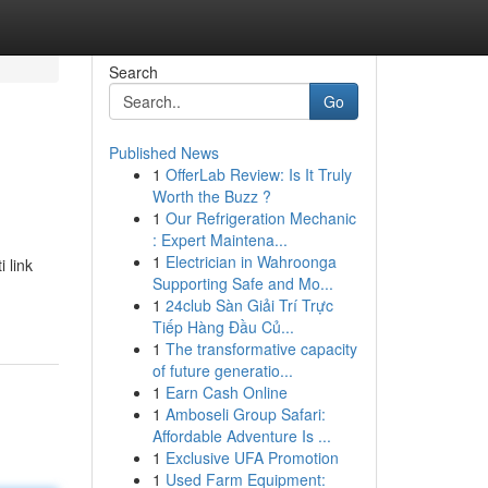
Search
Go
Published News
1
OfferLab Review: Is It Truly
Worth the Buzz ?
1
Our Refrigeration Mechanic
: Expert Maintena...
1
Electrician in Wahroonga
 link
Supporting Safe and Mo...
1
24club Sàn Giải Trí Trực
Tiếp Hàng Đầu Củ...
1
The transformative capacity
of future generatio...
1
Earn Cash Online
1
Amboseli Group Safari:
Affordable Adventure Is ...
1
Exclusive UFA Promotion
1
Used Farm Equipment: