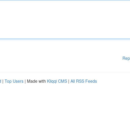
Rep
d
|
Top Users
| Made with
Kliqqi CMS
|
All RSS Feeds