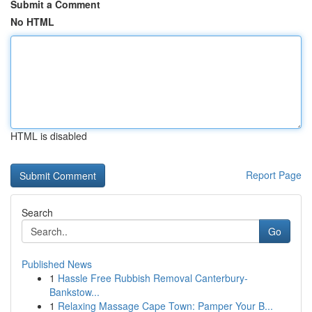
Submit a Comment
No HTML
HTML is disabled
Report Page
Search
Go
Published News
1
Hassle Free Rubbish Removal Canterbury-
Bankstow...
1
Relaxing Massage Cape Town: Pamper Your B...