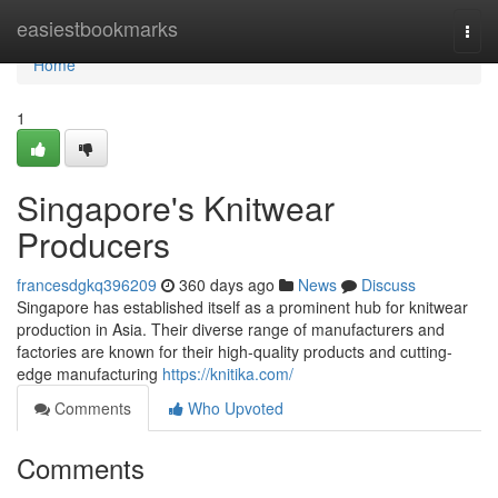
Home
easiestbookmarks
Togg
navi
Home
1
Singapore's Knitwear
Producers
francesdgkq396209
360 days ago
News
Discuss
Singapore has established itself as a prominent hub for knitwear
production in Asia. Their diverse range of manufacturers and
factories are known for their high-quality products and cutting-
edge manufacturing
https://knitika.com/
Comments
Who Upvoted
Comments