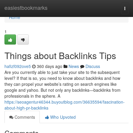
Home
easiestbookmarks
Togg
navi
Home
1
Things about Backlinks Tips
hafizf092ove5
360 days ago
News
Discuss
Are you currently able to just take your site to the subsequent
level? If that is so, you need to know about backlinks and how
they can propel your website’s rating on search engines like
google and yahoo. But not only any backlinks—backlinks from
professionals in the sphere. A
https://seoagentur46344.buyoutblog.com/36635594/fascination-
about-high-pr-backlinks
Comments
Who Upvoted
Comments