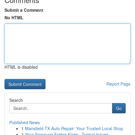
Submit a Comment
No HTML
HTML is disabled
Report Page
Search
Go
Published News
1
Mansfield TX Auto Repair: Your Trusted Local Shop
1
Your Samsung Fridge Fixes : Typical Issues ...