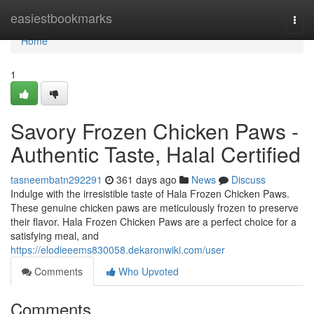
Home
easiestbookmarks
Togg
navi
Home
1
Savory Frozen Chicken Paws -
Authentic Taste, Halal Certified
tasneembatn292291
361 days ago
News
Discuss
Indulge with the irresistible taste of Hala Frozen Chicken Paws.
These genuine chicken paws are meticulously frozen to preserve
their flavor. Hala Frozen Chicken Paws are a perfect choice for a
satisfying meal, and
https://elodieeems830058.dekaronwiki.com/user
Comments
Who Upvoted
Comments