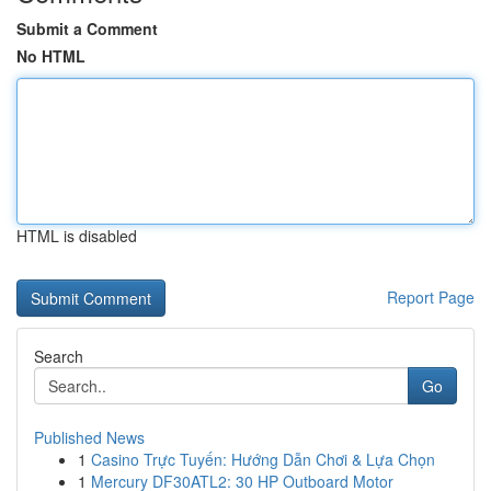
Submit a Comment
No HTML
HTML is disabled
Report Page
Search
Go
Published News
1
Casino Trực Tuyến: Hướng Dẫn Chơi & Lựa Chọn
1
Mercury DF30ATL2: 30 HP Outboard Motor