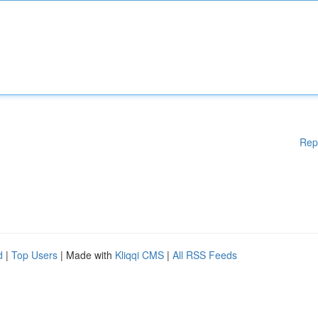
Rep
d
|
Top Users
| Made with
Kliqqi CMS
|
All RSS Feeds