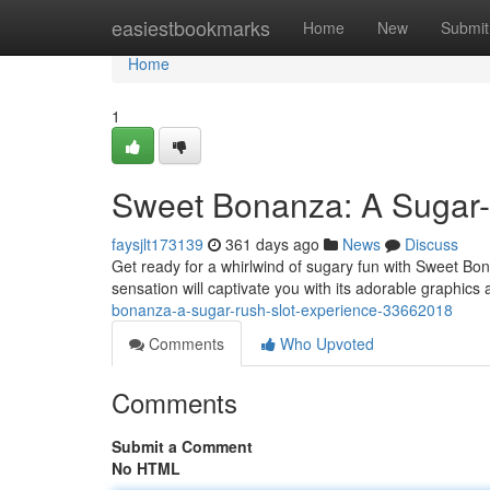
Home
easiestbookmarks
Home
New
Submit
Home
1
Sweet Bonanza: A Sugar-
faysjlt173139
361 days ago
News
Discuss
Get ready for a whirlwind of sugary fun with Sweet Bona
sensation will captivate you with its adorable graphic
bonanza-a-sugar-rush-slot-experience-33662018
Comments
Who Upvoted
Comments
Submit a Comment
No HTML