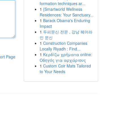
formation techniques ar...
1
{Smartworld Wellness
Residences: Your Sanctuary...
1
Barack Obama's Enduring
Impact
1
두피문신 전문 , 강남 헤어라
인 문신
1
Construction Companies
Locally Riyadh : Find...
1
Κερδίζω χρήματα online:
ort Page
Οδηγός για αρχάριους
1
Custom Coir Mats Tailored
to Your Needs