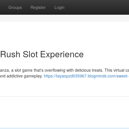
Groups
Register
Login
Rush Slot Experience
nza, a slot game that's overflowing with delicious treats. This virtual c
s and addictive gameplay.
https://tayaopzd035967.blogminds.com/sweet-