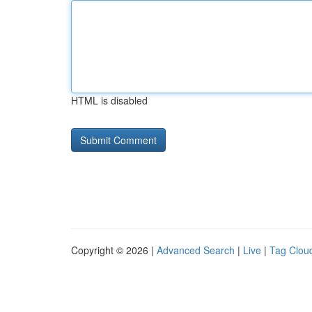
HTML is disabled
Copyright © 2026 |
Advanced Search
|
Live
|
Tag Clou