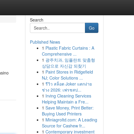
Search
Go
Published News
1
Plastic Fabric Curtains : A
Comprehensive ...
1
광주치과, 임플란트 맞춤형
상담으로 자신감 되찾기
1
Paint Stores in Ridgefield
asino
NJ; Color Solutions ...
1
รีวิว สล็อต Joker แตกง่าย
ช่วง 2026: เฟรชสป...
1
Irving Cleaning Services
Helping Maintain a Fre...
1
Save Money, Print Better:
Buying Used Printers
1
Miniagroltd.com: A Leading
Source for Cashew fr...
1
Contemporary investment