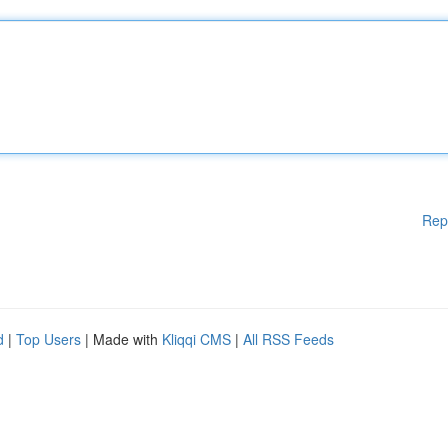
Rep
d
|
Top Users
| Made with
Kliqqi CMS
|
All RSS Feeds