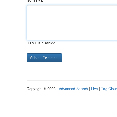
No HTML
HTML is disabled
Copyright © 2026 |
Advanced Search
|
Live
|
Tag Clou