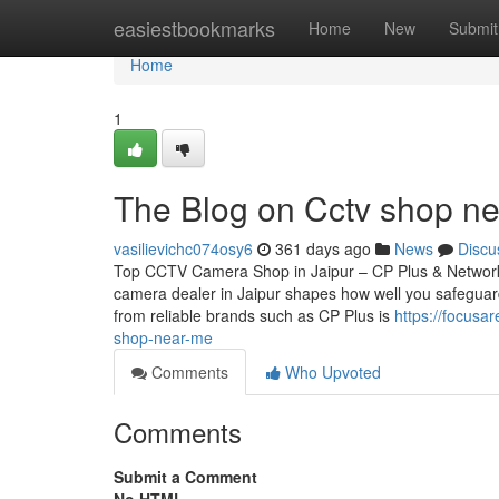
Home
easiestbookmarks
Home
New
Submit
Home
1
The Blog on Cctv shop n
vasilievichc074osy6
361 days ago
News
Discu
Top CCTV Camera Shop in Jaipur – CP Plus & Network
camera dealer in Jaipur shapes how well you safeguard
from reliable brands such as CP Plus is
https://focusa
shop-near-me
Comments
Who Upvoted
Comments
Submit a Comment