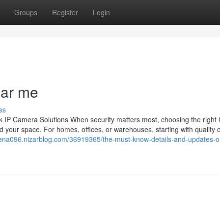
Groups
Register
Login
ear me
ss
 IP Camera Solutions When security matters most, choosing the righ
 your space. For homes, offices, or warehouses, starting with quality
rena096.nizarblog.com/36919365/the-must-know-details-and-updates-o