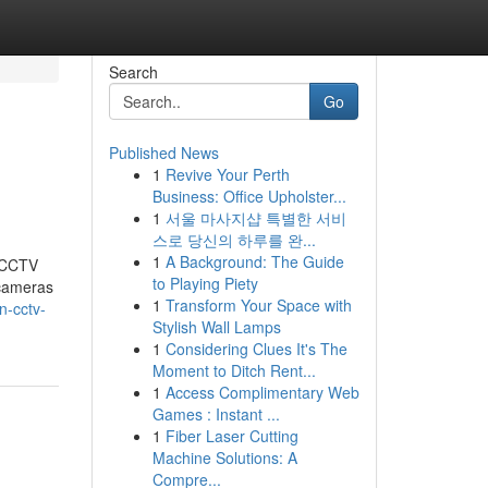
Search
Go
Published News
1
Revive Your Perth
Business: Office Upholster...
1
서울 마사지샵 특별한 서비
스로 당신의 하루를 완...
1
A Background: The Guide
t CCTV
to Playing Piety
 cameras
1
Transform Your Space with
n-cctv-
Stylish Wall Lamps
1
Considering Clues It's The
Moment to Ditch Rent...
1
Access Complimentary Web
Games : Instant ...
1
Fiber Laser Cutting
Machine Solutions: A
Compre...