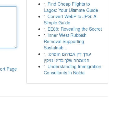
1
Find Cheap Flights to
Lagos: Your Ultimate Guide
1
Convert WebP to JPG: A
Simple Guide
1
EE88: Revealing the Secret
1
Inner West Rubbish
Removal Supporting
Sustainab...
1
עורך דין אברהם הופרט:
המומחה שלך בדיני נזיקין
1
Understanding Immigration
ort Page
Consultants in Noida