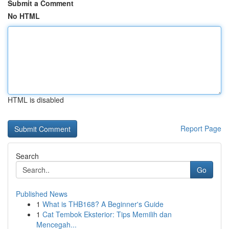
Submit a Comment
No HTML
HTML is disabled
Report Page
Search
Go
Published News
1
What is THB168? A Beginner's Guide
1
Cat Tembok Eksterior: Tips Memilih dan
Mencegah...