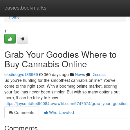
Home
easiestbookmarks
Home
1
Grab Your Goodies Where to
Buy Cannabis Online
elodieogyc186969
360 days ago
News
Discuss
So you're hunting for the smoothest cannabis online? You've
come to the right spot. With a booming online market, scoring
your fuel has never been simpler. But with so many options out
there, it can be tricky to know
https://jaysontdfo490084.evawiki.com/9747574/grab_your_goodies
Comments
Who Upvoted
Comments