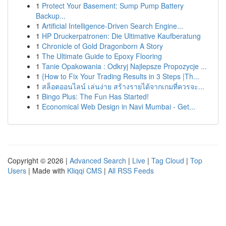
1
Protect Your Basement: Sump Pump Battery
Backup...
1
Artificial Intelligence-Driven Search Engine...
1
HP Druckerpatronen: Die Ultimative Kaufberatung
1
Chronicle of Gold Dragonborn A Story
1
The Ultimate Guide to Epoxy Flooring
1
Tanie Opakowania : Odkryj Najlepsze Propozycje ...
1
{How to Fix Your Trading Results in 3 Steps |Th...
1
สล็อตออนไลน์ เล่นง่าย สร้างรายได้จากเกมที่ควรจะ...
1
Bingo Plus: The Fun Has Started!
1
Economical Web Design in Navi Mumbai - Get...
Copyright © 2026 |
Advanced Search
|
Live
|
Tag Cloud
|
Top
Users
| Made with
Kliqqi CMS
|
All RSS Feeds