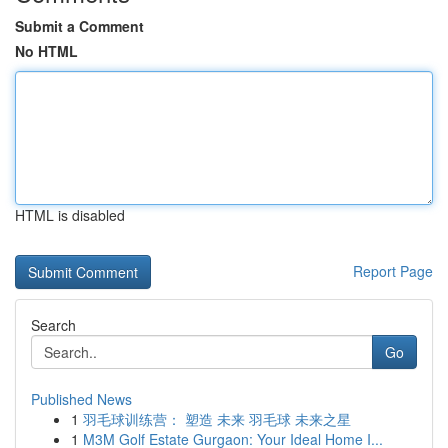
Submit a Comment
No HTML
HTML is disabled
Report Page
Search
Go
Published News
1
羽毛球训练营： 塑造 未来 羽毛球 未来之星
1
M3M Golf Estate Gurgaon: Your Ideal Home I...