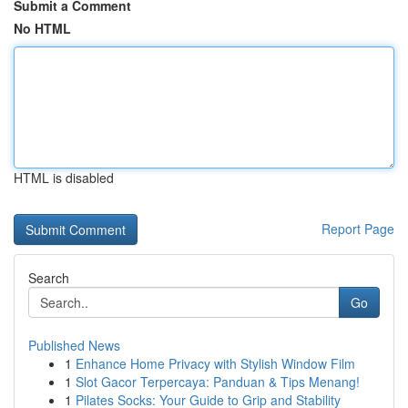
Submit a Comment
No HTML
HTML is disabled
Report Page
Search
Go
Published News
1
Enhance Home Privacy with Stylish Window Film
1
Slot Gacor Terpercaya: Panduan & Tips Menang!
1
Pilates Socks: Your Guide to Grip and Stability