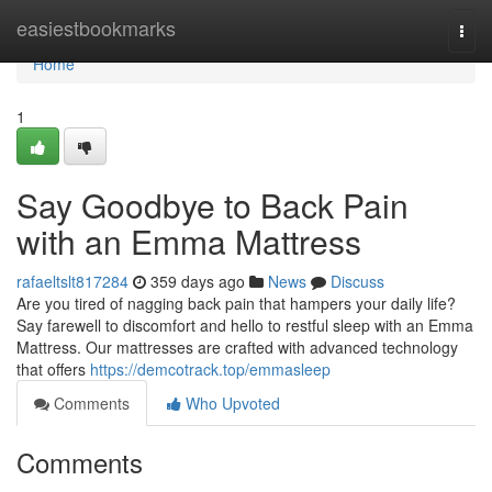
Home
easiestbookmarks
Togg
navi
Home
1
Say Goodbye to Back Pain
with an Emma Mattress
rafaeltslt817284
359 days ago
News
Discuss
Are you tired of nagging back pain that hampers your daily life?
Say farewell to discomfort and hello to restful sleep with an Emma
Mattress. Our mattresses are crafted with advanced technology
that offers
https://demcotrack.top/emmasleep
Comments
Who Upvoted
Comments