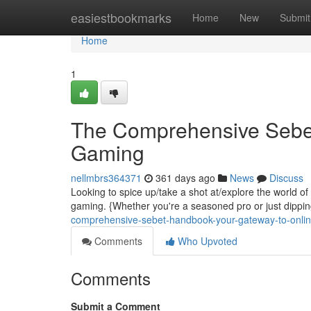
Home
easiestbookmarks
Home
New
Submit
Home
1
The Comprehensive Sebet
Gaming
nellmbrs364371
361 days ago
News
Discuss
Looking to spice up/take a shot at/explore the world of
gaming. {Whether you're a seasoned pro or just dippin
comprehensive-sebet-handbook-your-gateway-to-onli
Comments
Who Upvoted
Comments
Submit a Comment