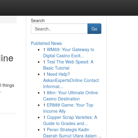
Search
Go
Published News
1
WM69: Your Gateway to
ine
Digital Casino Excit...
1
Test The Web Speed: A
Basic Tutorial
1
Need Help?
AskanExpertsOnline Contact
l things
Informat...
-
1
88m: Your Ultimate Online
Casino Destination
1
ER888 Game: Your Top
Income Ally
1
Copper Scrap Varieties: A
Guide to Grades and...
1
Peran Strategis Kadin
Daerah Sumut Utara dalam ...