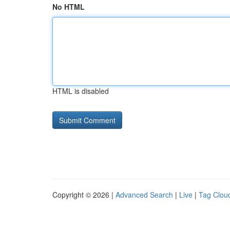
No HTML
HTML is disabled
Copyright © 2026 |
Advanced Search
|
Live
|
Tag Clou