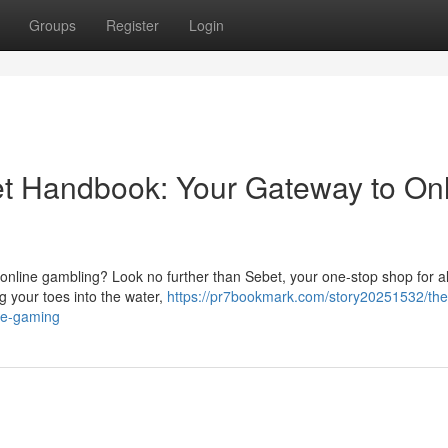
Groups
Register
Login
 Handbook: Your Gateway to Onl
 online gambling? Look no further than Sebet, your one-stop shop for al
g your toes into the water,
https://pr7bookmark.com/story20251532/the
ne-gaming