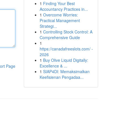
1
Finding Your Best
Accountancy Practices in...
1
Overcome Worries:
Practical Management
Strategi...
1
Controlling Stock Control: A
Comprehensive Guide
1
https://canadafreeslots.com/ -
2026
1
Buy Olive Liquid Digitally:
Excellence & ...
ort Page
1
SIAP4DI: Memaksimalkan
Keefisienan Pengadaa...