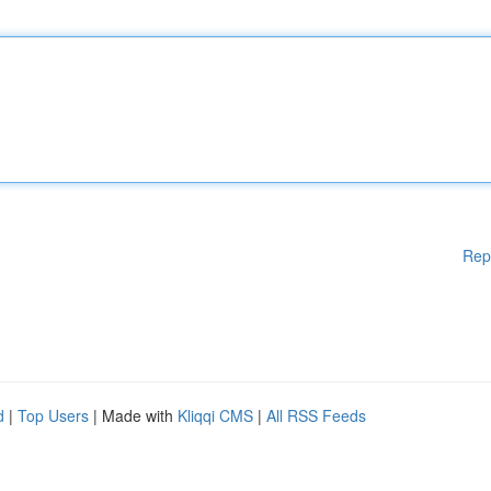
Rep
d
|
Top Users
| Made with
Kliqqi CMS
|
All RSS Feeds