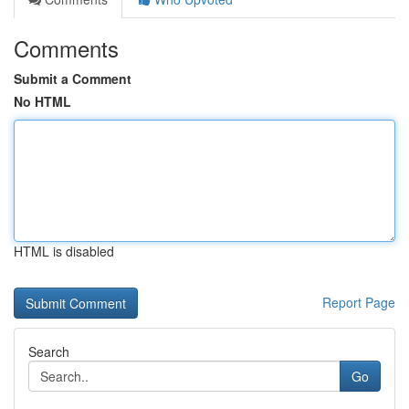
Comments
Submit a Comment
No HTML
HTML is disabled
Report Page
Search
Go