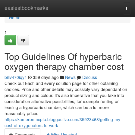
Home
easiestbookmarks
Togg
navi
Home
1
Top Guidelines Of hyperbaric
oxygen therapy chamber cost
billv470iqy4
359 days ago
News
Discuss
Check out Each and every solution page for other obtaining
choices. Price and other details may possibly vary dependant on
product sizing and colour. It’s also imperative that you take into
consideration alternative possibilities, for example renting or
leasing a hyperbaric chamber, which can be a lot more
reasonably priced
https://kameronmcpfu.bloggactivo.com/35923468/getting-my-
cost-of-oxygenators-to-work
Comments
Who Upvoted