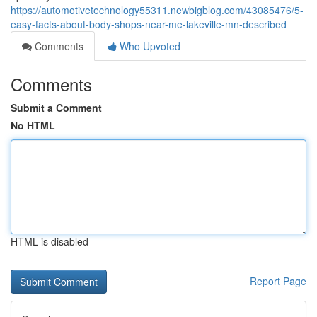
https://automotivetechnology55311.newbigblog.com/43085476/5-
easy-facts-about-body-shops-near-me-lakeville-mn-described
Comments
Who Upvoted
Comments
Submit a Comment
No HTML
HTML is disabled
Report Page