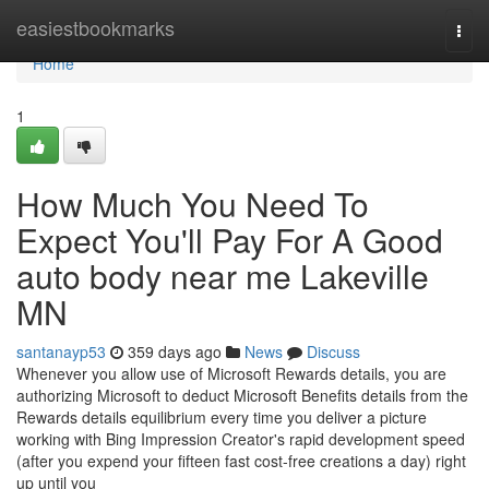
Home
easiestbookmarks
Togg
navi
Home
1
How Much You Need To
Expect You'll Pay For A Good
auto body near me Lakeville
MN
santanayp53
359 days ago
News
Discuss
Whenever you allow use of Microsoft Rewards details, you are
authorizing Microsoft to deduct Microsoft Benefits details from the
Rewards details equilibrium every time you deliver a picture
working with Bing Impression Creator's rapid development speed
(after you expend your fifteen fast cost-free creations a day) right
up until you