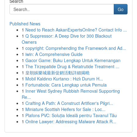
Search
Go
Published News
1
Need to Reach AskanExpertsOnline? Contact Info ...
1
Q Suppressor: A Deep Dive for 300 Blackout
Owners
1
copyright: Comprehending the Framework and Ad...
1
iwin: A Comprehensive Guide
1
Gacor Game: Buku Lengkap Untuk Kemenangan
1
The Tirzepatide Drug & Retatrutide Treatment ...
1
皇朝娛樂城最新促銷活動詳細揭曉
1
Mobil Kaldırıcı Kurtarıcı : Hızlı Durum H...
1
Fortunabola: Cara Lengkap untuk Pemula
1
Inner West Sydney Rubbish Removal Supporting
Re...
1
Crafting A Path: A Construct Artificer's Pilgri...
1
Miniature Scottish Heifers for Sale : Loc...
1
Plafons PVC: Soluția Ideală pentru Tavanul Tău
1
Online Lawyer: Addressing Malware Attack R...