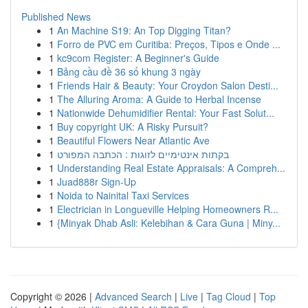
Published News
1
An Machine S19: An Top Digging Titan?
1
Forro de PVC em Curitiba: Preços, Tipos e Onde ...
1
kc9com Register: A Beginner's Guide
1
Bảng cầu đề 36 số khung 3 ngày
1
Friends Hair & Beauty: Your Croydon Salon Desti...
1
The Alluring Aroma: A Guide to Herbal Incense
1
Nationwide Dehumidifier Rental: Your Fast Solut...
1
Buy copyright UK: A Risky Pursuit?
1
Beautiful Flowers Near Atlantic Ave
1
בקתות אינטימיים לזוגות : הכתבה המפורט
1
Understanding Real Estate Appraisals: A Compreh...
1
Juad888r Sign-Up
1
Noida to Nainital Taxi Services
1
Electrician in Longueville Helping Homeowners R...
1
{Minyak Dhab Asli: Kelebihan & Cara Guna | Miny...
Copyright © 2026 |
Advanced Search
|
Live
|
Tag Cloud
|
Top