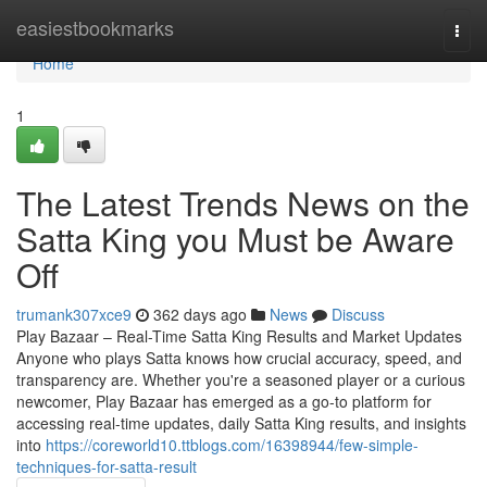
Home
easiestbookmarks
Togg
navi
Home
1
The Latest Trends News on the
Satta King you Must be Aware
Off
trumank307xce9
362 days ago
News
Discuss
Play Bazaar – Real-Time Satta King Results and Market Updates
Anyone who plays Satta knows how crucial accuracy, speed, and
transparency are. Whether you're a seasoned player or a curious
newcomer, Play Bazaar has emerged as a go-to platform for
accessing real-time updates, daily Satta King results, and insights
into
https://coreworld10.ttblogs.com/16398944/few-simple-
techniques-for-satta-result