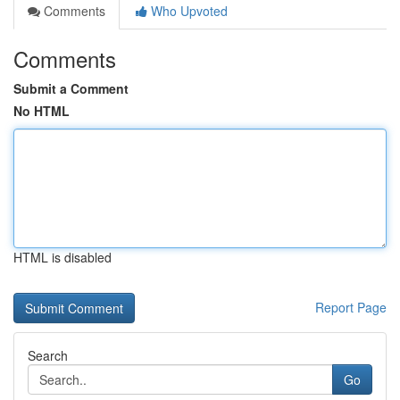
Comments
Who Upvoted
Comments
Submit a Comment
No HTML
HTML is disabled
Report Page
Search
Go