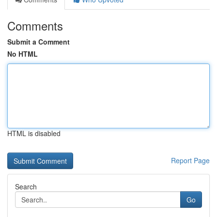
Comments
Submit a Comment
No HTML
HTML is disabled
Report Page
Search
Go