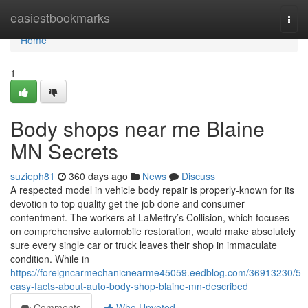
Home
easiestbookmarks
Togg
navi
Home
1
Body shops near me Blaine
MN Secrets
suzieph81
360 days ago
News
Discuss
A respected model in vehicle body repair is properly-known for its
devotion to top quality get the job done and consumer
contentment. The workers at LaMettry’s Collision, which focuses
on comprehensive automobile restoration, would make absolutely
sure every single car or truck leaves their shop in immaculate
condition. While in
https://foreigncarmechanicnearme45059.eedblog.com/36913230/5-
easy-facts-about-auto-body-shop-blaine-mn-described
Comments
Who Upvoted