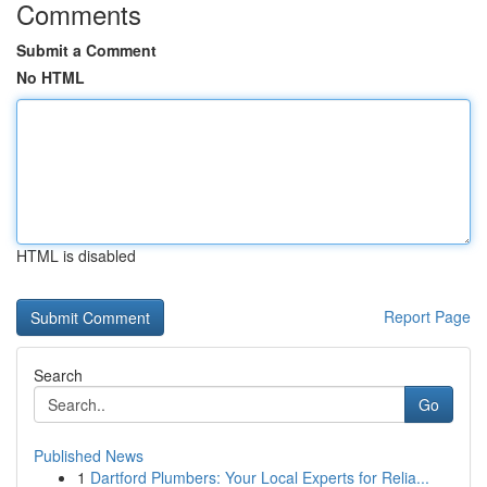
Comments
Submit a Comment
No HTML
HTML is disabled
Report Page
Search
Go
Published News
1
Dartford Plumbers: Your Local Experts for Relia...