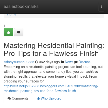
Home
easiestbookmarks
Togg
navi
Home
1
Mastering Residential Painting:
Pro Tips for a Flawless Finish
sidneywumn509835
362 days ago
News
Discuss
Embarking on a residential painting project can feel daunting, but
with the right approach and some handy tips, you can achieve
stunning results that elevate your home's visual impact. From
prepping your surfaces for
https://elainerijb067268.bcbloggers.com/34397302/mastering-
residential-painting-pro-tips-for-a-flawless-finish
Comments
Who Upvoted