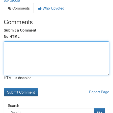
52429035
Comments
Who Upvoted
Comments
Submit a Comment
No HTML
HTML is disabled
Report Page
Search
Go