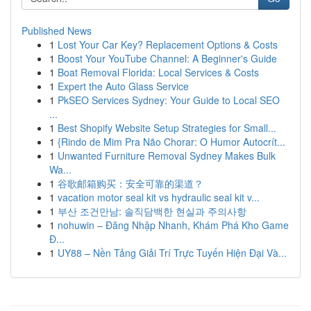
Published News
1
Lost Your Car Key? Replacement Options & Costs
1
Boost Your YouTube Channel: A Beginner's Guide
1
Boat Removal Florida: Local Services & Costs
1
Expert the Auto Glass Service
1
PkSEO Services Sydney: Your Guide to Local SEO
...
1
Best Shopify Website Setup Strategies for Small...
1
{Rindo de Mim Pra Não Chorar: O Humor Autocrít...
1
Unwanted Furniture Removal Sydney Makes Bulk
Wa...
1
谷歌邮箱购买：安全可靠的渠道？
1
vacation motor seal kit vs hydraulic seal kit v...
1
부산 조건만남: 솔직담백한 현실과 주의사항
1
nohuwin – Đăng Nhập Nhanh, Khám Phá Kho Game
Đ...
1
UY88 – Nền Tảng Giải Trí Trực Tuyến Hiện Đại Và...