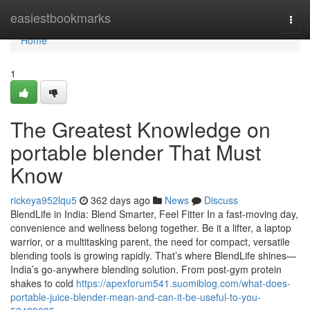
Home
easiestbookmarks
Togg
navi
Home
1
The Greatest Knowledge on
portable blender That Must
Know
rickeya952lqu5
362 days ago
News
Discuss
BlendLife in India: Blend Smarter, Feel Fitter In a fast-moving day,
convenience and wellness belong together. Be it a lifter, a laptop
warrior, or a multitasking parent, the need for compact, versatile
blending tools is growing rapidly. That’s where BlendLife shines—
India’s go-anywhere blending solution. From post-gym protein
shakes to cold
https://apexforum541.suomiblog.com/what-does-
portable-juice-blender-mean-and-can-it-be-useful-to-you-