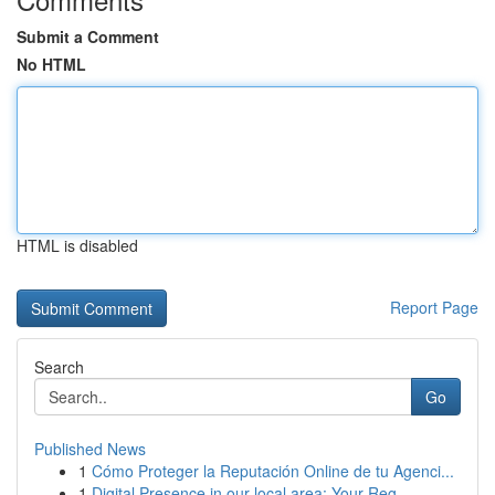
Submit a Comment
No HTML
HTML is disabled
Report Page
Search
Go
Published News
1
Cómo Proteger la Reputación Online de tu Agenci...
1
Digital Presence in our local area: Your Reg...