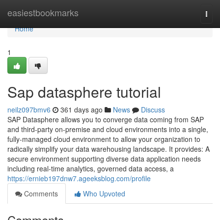
Home
easiestbookmarks
Togg
navi
Home
1
Sap datasphere tutorial
neilz097bmv6
361 days ago
News
Discuss
SAP Datasphere allows you to converge data coming from SAP
and third-party on-premise and cloud environments into a single,
fully-managed cloud environment to allow your organization to
radically simplify your data warehousing landscape. It provides: A
secure environment supporting diverse data application needs
including real-time analytics, governed data access, a
https://ernieb197dnw7.ageeksblog.com/profile
Comments
Who Upvoted
Comments