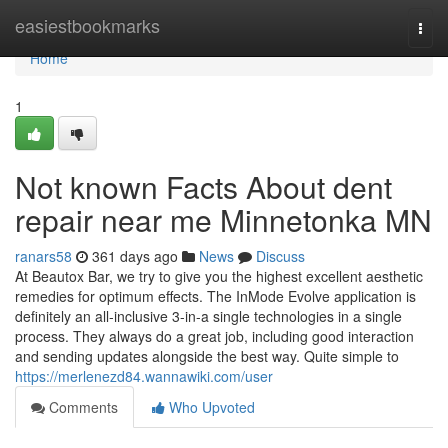
Home
easiestbookmarks
Togg
navi
Home
1
Not known Facts About dent
repair near me Minnetonka MN
ranars58
361 days ago
News
Discuss
At Beautox Bar, we try to give you the highest excellent aesthetic
remedies for optimum effects. The InMode Evolve application is
definitely an all-inclusive 3-in-a single technologies in a single
process. They always do a great job, including good interaction
and sending updates alongside the best way. Quite simple to
https://merlenezd84.wannawiki.com/user
Comments
Who Upvoted