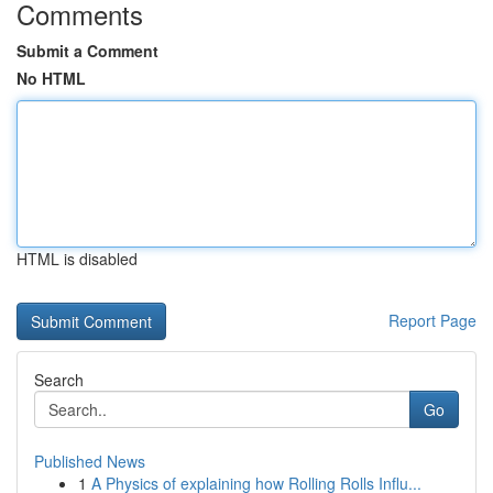
Comments
Submit a Comment
No HTML
HTML is disabled
Report Page
Search
Go
Published News
1
A Physics of explaining how Rolling Rolls Influ...