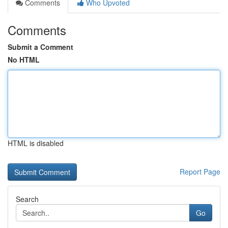
Comments
Who Upvoted
Comments
Submit a Comment
No HTML
HTML is disabled
Report Page
Search
Go