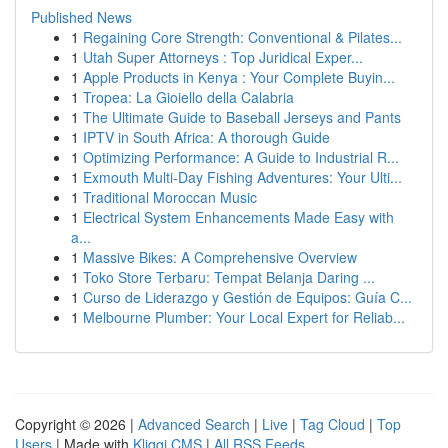
Published News
1
Regaining Core Strength: Conventional & Pilates...
1
Utah Super Attorneys : Top Juridical Exper...
1
Apple Products in Kenya : Your Complete Buyin...
1
Tropea: La Gioiello della Calabria
1
The Ultimate Guide to Baseball Jerseys and Pants
1
IPTV in South Africa: A thorough Guide
1
Optimizing Performance: A Guide to Industrial R...
1
Exmouth Multi-Day Fishing Adventures: Your Ulti...
1
Traditional Moroccan Music
1
Electrical System Enhancements Made Easy with
a...
1
Massive Bikes: A Comprehensive Overview
1
Toko Store Terbaru: Tempat Belanja Daring ...
1
Curso de Liderazgo y Gestión de Equipos: Guía C...
1
Melbourne Plumber: Your Local Expert for Reliab...
Copyright © 2026 |
Advanced Search
|
Live
|
Tag Cloud
|
Top
Users
| Made with
Kliqqi CMS
|
All RSS Feeds