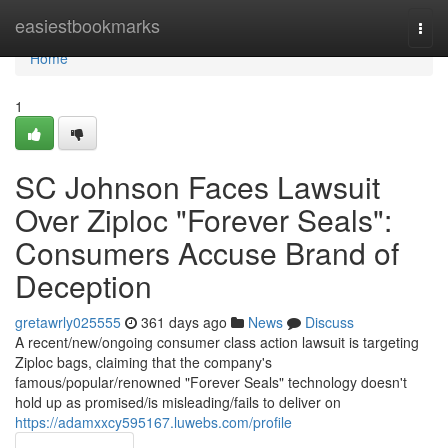
Home
easiestbookmarks
Togg
navi
Home
1
SC Johnson Faces Lawsuit
Over Ziploc "Forever Seals":
Consumers Accuse Brand of
Deception
gretawrly025555
361 days ago
News
Discuss
A recent/new/ongoing consumer class action lawsuit is targeting
Ziploc bags, claiming that the company's
famous/popular/renowned "Forever Seals" technology doesn't
hold up as promised/is misleading/fails to deliver on
https://adamxxcy595167.luwebs.com/profile