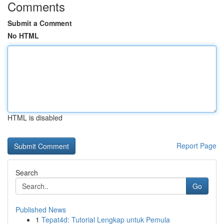
Comments
Submit a Comment
No HTML
HTML is disabled
Report Page
Search
Go
Published News
1
Tepat4d: Tutorial Lengkap untuk Pemula