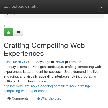
Home
easiestbookmarks
Togg
navi
Home
1
Crafting Compelling Web
Experiences
luccqfj087060
362 days ago
News
Discuss
In today's competitive digital landscape, crafting compelling web
experiences is paramount for success. Users demand intuitive,
engaging, and visually appealing interfaces. By incorporating
cutting-edge technologies and
https://emilyivax132721.eedblog.com/36710222/crafting-
compelling-web-experiences
Comments
Who Upvoted