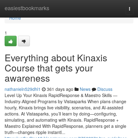
Home
easiestbookmarks
Togg
navi
Home
1
Everything about Kinaxis
Course that gets your
awareness
nathanieln529dhl1
361 days ago
News
Discuss
Level Up Your Kinaxis RapidResponse & Maestro Skills —
Industry-Aligned Programs by Vistasparks When plans change
hourly, Kinaxis brings live visibility, scenarios, and AI-assisted
actions. At Vistasparks, you’ll learn by doing—configuring,
simulating, and automating with Kinaxis. RapidResponse +
Maestro Explained With RapidResponse, planners get a single
truth—changes ripple instantl...