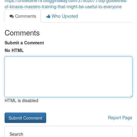
https://unifiedline19.blogginaway.com/37502071/top-guidelines-
of-kinaxis-maestro-training-that-might-be-useful-to-everyone
Comments
Who Upvoted
Comments
Submit a Comment
No HTML
HTML is disabled
Report Page
Search