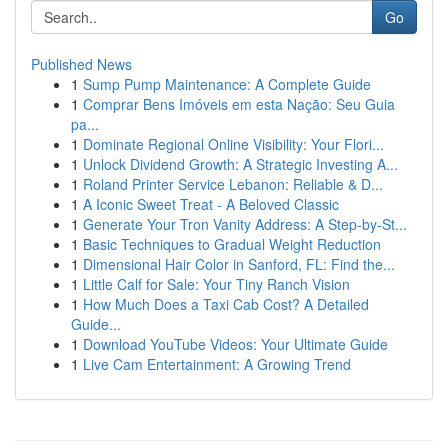
Go
Published News
1
Sump Pump Maintenance: A Complete Guide
1
Comprar Bens Imóveis em esta Nação: Seu Guia
pa...
1
Dominate Regional Online Visibility: Your Flori...
1
Unlock Dividend Growth: A Strategic Investing A...
1
Roland Printer Service Lebanon: Reliable & D...
1
A Iconic Sweet Treat - A Beloved Classic
1
Generate Your Tron Vanity Address: A Step-by-St...
1
Basic Techniques to Gradual Weight Reduction
1
Dimensional Hair Color in Sanford, FL: Find the...
1
Little Calf for Sale: Your Tiny Ranch Vision
1
How Much Does a Taxi Cab Cost? A Detailed
Guide...
1
Download YouTube Videos: Your Ultimate Guide
1
Live Cam Entertainment: A Growing Trend