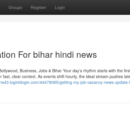
Groups
Register
Login
tion For bihar hindi news
llywood, Business, Jobs & Bihar Your day’s rhythm starts with the firs
fast, clear context. As events shift hourly, the ideal stream pushes late
one43.loginblogin.com/44478085/getting-my-job-vacancy-news-update-