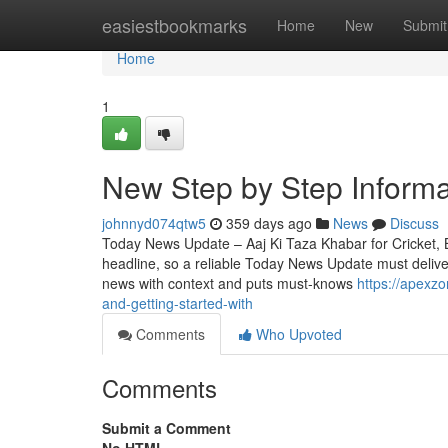
Home
easiestbookmarks
Home
New
Submit
Home
1
New Step by Step Informa
johnnyd074qtw5
359 days ago
News
Discuss
Today News Update – Aaj Ki Taza Khabar for Cricket, Bo
headline, so a reliable Today News Update must deliver 
news with context and puts must-knows
https://apexz
and-getting-started-with
Comments
Who Upvoted
Comments
Submit a Comment