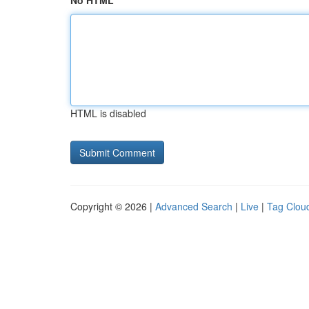
No HTML
HTML is disabled
Copyright © 2026 |
Advanced Search
|
Live
|
Tag Clou