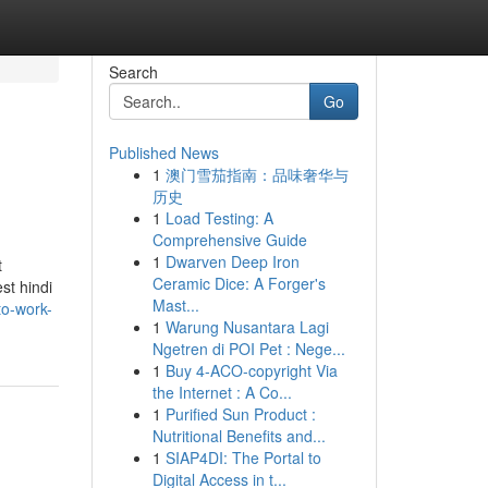
Search
Go
Published News
1
澳门雪茄指南：品味奢华与
历史
1
Load Testing: A
Comprehensive Guide
1
Dwarven Deep Iron
t
Ceramic Dice: A Forger's
st hindi
Mast...
to-work-
1
Warung Nusantara Lagi
Ngetren di POI Pet : Nege...
1
Buy 4-ACO-copyright Via
the Internet : A Co...
1
Purified Sun Product :
Nutritional Benefits and...
1
SIAP4DI: The Portal to
Digital Access in t...