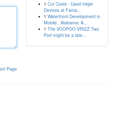
1
Cut Costs : Used Inkjet
Devices at Fanta...
1
Waterfront Development in
Mobile , Alabama: A...
1
The VOOPOO VRIZZ Two
Pod might be a late...
ort Page