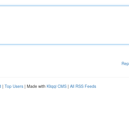
Rep
d
|
Top Users
| Made with
Kliqqi CMS
|
All RSS Feeds