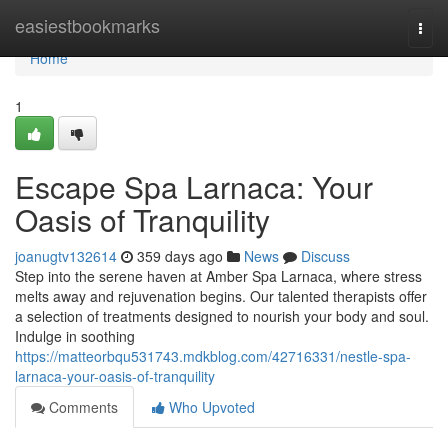
Home
easiestbookmarks
Togg
navi
Home
1
Escape Spa Larnaca: Your
Oasis of Tranquility
joanugtv132614
359 days ago
News
Discuss
Step into the serene haven at Amber Spa Larnaca, where stress
melts away and rejuvenation begins. Our talented therapists offer
a selection of treatments designed to nourish your body and soul.
Indulge in soothing
https://matteorbqu531743.mdkblog.com/42716331/nestle-spa-
larnaca-your-oasis-of-tranquility
Comments
Who Upvoted