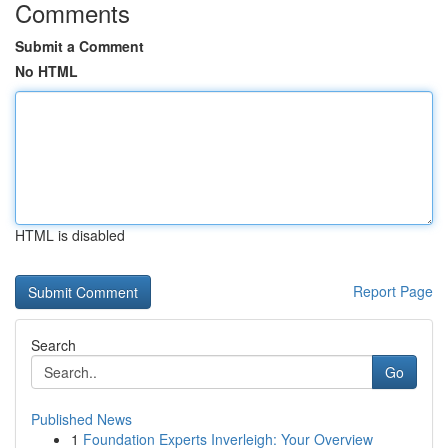
Comments
Submit a Comment
No HTML
HTML is disabled
Report Page
Search
Go
Published News
1
Foundation Experts Inverleigh: Your Overview