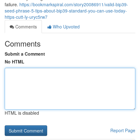
failure.
https://bookmarkspiral.com/story20086911/valid-bip39-
seed-phrase-5-tips-about-bip39-standard-you-can-use-today-
https-cutt-ly-uryc5rw7
Comments
Who Upvoted
Comments
Submit a Comment
No HTML
HTML is disabled
Report Page