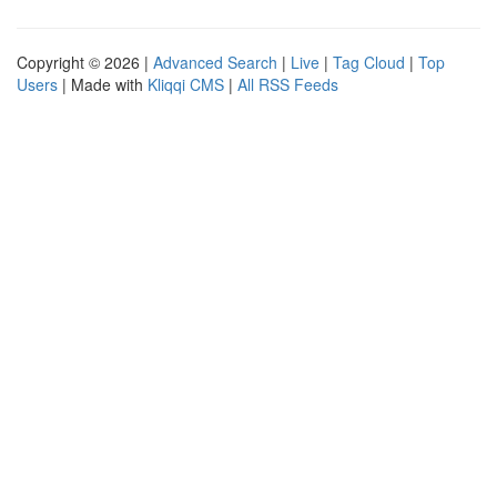
Copyright © 2026 |
Advanced Search
|
Live
|
Tag Cloud
|
Top
Users
| Made with
Kliqqi CMS
|
All RSS Feeds