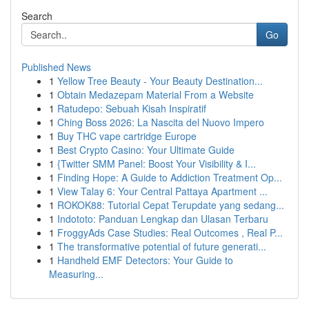
Search
Go
Published News
1
Yellow Tree Beauty - Your Beauty Destination...
1
Obtain Medazepam Material From a Website
1
Ratudepo: Sebuah Kisah Inspiratif
1
Ching Boss 2026: La Nascita del Nuovo Impero
1
Buy THC vape cartridge Europe
1
Best Crypto Casino: Your Ultimate Guide
1
{Twitter SMM Panel: Boost Your Visibility & I...
1
Finding Hope: A Guide to Addiction Treatment Op...
1
View Talay 6: Your Central Pattaya Apartment ...
1
ROKOK88: Tutorial Cepat Terupdate yang sedang...
1
Indototo: Panduan Lengkap dan Ulasan Terbaru
1
FroggyAds Case Studies: Real Outcomes , Real P...
1
The transformative potential of future generati...
1
Handheld EMF Detectors: Your Guide to
Measuring...