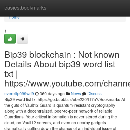
Home
easiestbookmarks
Home
1
Bip39 blockchain : Not known
Details About bip39 word list
txt |
https://www.youtube.com/cha
everettp099wri9
360 days ago
News
Discuss
Bip39 word list txt https://go.bubbl.us/ebe220/f17a?/Bookmarks At
the guts of Vault12 Guard is quantum-resistant cryptography
along with a decentralized, peer-to-peer network of reliable
Guardians. Your critical information is never stored during the
cloud, on Vault12 servers, and even on nearby gadgets—
dramatically cutting down the chance of an individual issue of