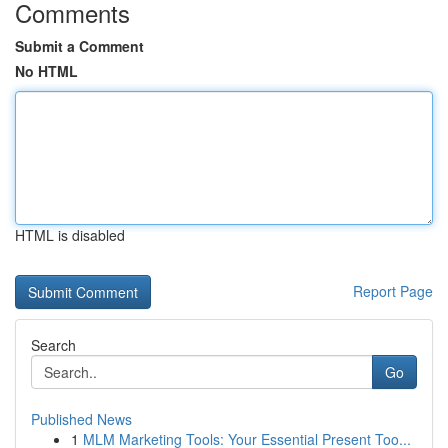
Comments
Submit a Comment
No HTML
HTML is disabled
Report Page
Search
Go
Published News
1
MLM Marketing Tools: Your Essential Present Too...