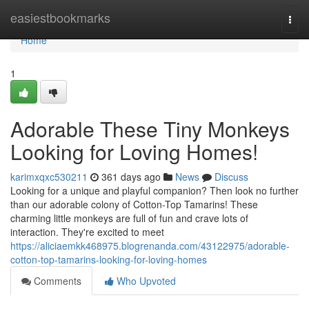
Home
easiestbookmarks
Togg
navi
Home
1
Adorable These Tiny Monkeys
Looking for Loving Homes!
karimxqxc530211
361 days ago
News
Discuss
Looking for a unique and playful companion? Then look no further
than our adorable colony of Cotton-Top Tamarins! These
charming little monkeys are full of fun and crave lots of
interaction. They're excited to meet
https://aliciaemkk468975.blogrenanda.com/43122975/adorable-
cotton-top-tamarins-looking-for-loving-homes
Comments
Who Upvoted