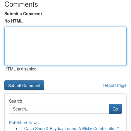
Comments
Submit a Comment
No HTML
HTML is disabled
Report Page
Search
Go
Published News
1
Cash Shop & Payday Loans: A Risky Combination?