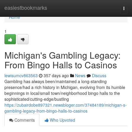
Home
easiestbookmarks
Togg
navi
Home
1
Michigan's Gambling Legacy:
From Bingo Halls to Casinos
lewisumcv863563
357 days ago
News
Discuss
Gambling has always been/maintained a long-standing
presence/had a rich history in Michigan, evolving from its humble
beginnings in local/small town/neighborhood bingo halls to the
sophisticated/cutting-edge/bustling
https://zubairdobe897321.newsbloger.com/37484189/michigan-s-
gambling-legacy-from-bingo-halls-to-casinos
Comments
Who Upvoted