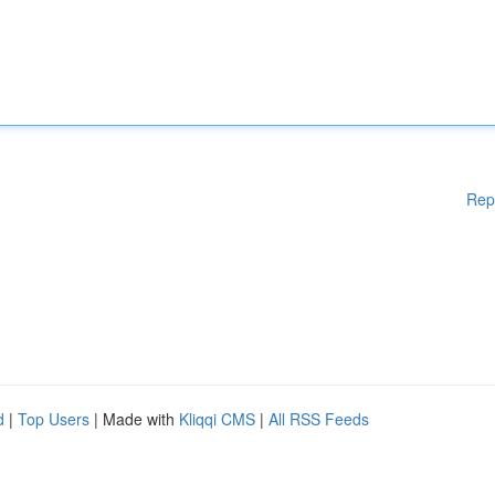
Rep
d
|
Top Users
| Made with
Kliqqi CMS
|
All RSS Feeds