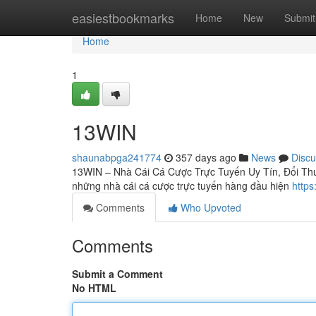
Home
easiestbookmarks
Home
New
Submit
Home
1
13WIN
shaunabpga241774
357 days ago
News
Discu
13WIN – Nhà Cái Cá Cược Trực Tuyến Uy Tín, Đổi Thư
những nhà cái cá cược trực tuyến hàng đầu hiện
https
Comments
Who Upvoted
Comments
Submit a Comment
No HTML