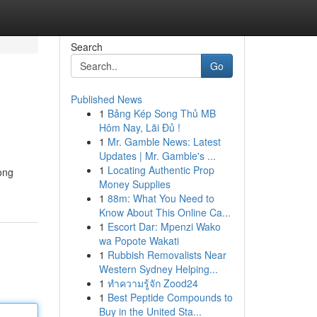
Search
Go
Published News
1
Bảng Kép Song Thủ MB
Hôm Nay, Lãi Đủ !
1
Mr. Gamble News: Latest
Updates | Mr. Gamble's ...
1
Locating Authentic Prop
ong
Money Supplies
1
88m: What You Need to
Know About This Online Ca...
1
Escort Dar: Mpenzi Wako
wa Popote Wakati
1
Rubbish Removalists Near
Western Sydney Helping...
1
ทำความรู้จัก Zood24
1
Best Peptide Compounds to
Buy in the United Sta...