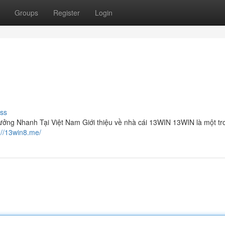
Groups
Register
Login
ss
ởng Nhanh Tại Việt Nam Giới thiệu về nhà cái 13WIN 13WIN là một tr
://13win8.me/