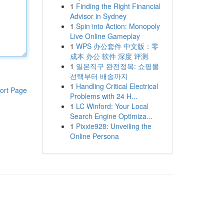
1
Finding the Right Financial
Advisor in Sydney
1
Spin into Action: Monopoly
Live Online Gameplay
1
WPS 办公套件 中文版：零
成本 办公 软件 深度 评测
1
일본직구 완전정복: 쇼핑몰
선택부터 배송까지
1
Handling Critical Electrical
ort Page
Problems with 24 H...
1
LC Winford: Your Local
Search Engine Optimiza...
1
Pixxie928: Unveiling the
Online Persona