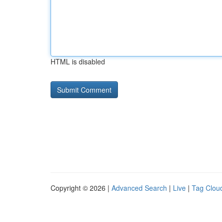
HTML is disabled
Copyright © 2026 |
Advanced Search
|
Live
|
Tag Clou