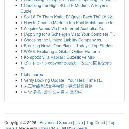
1
Choosing the Right 4G LTE Modem: A Buyer's
Guide
1
Soi Lô Tô Tham Khảo: Bí Quyết Bạch Thủ Lô 22...
1
How to Choose Marietta top Pool Maintenance for...
1
Acquire Vapes Via the Internet Australia: Yo...
1
{Applying for a Schengen Visa: Your Complete F...
1
Choosing the Limited Liability Company vs. ...
1
Breaking News: One Place - Today's Top Stories
1
WK66: Exploring a Global Online Platform
1
Kompozit Villa Kapıları: Güzellik ve Muk...
1
ビットコインcopyrightの魅力：安全で匿名なオン
ラ...
1
iptv maroc
1
Verify Booking Update : Your Real-Time R...
1
人工智能粵語文字轉聲：專業聲音目錄
1
다낭 유흥, 밤의 도시를 사로잡다
Copyright © 2026 |
Advanced Search
|
Live
|
Tag Cloud
|
Top
Users
| Made with
Kliqqi CMS
|
All RSS Feeds