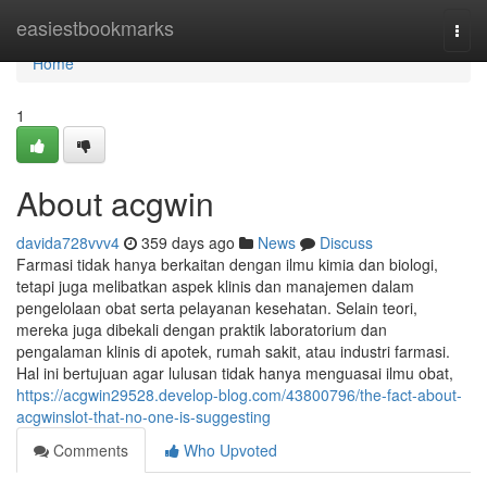
Home
easiestbookmarks
Togg
navi
Home
1
About acgwin
davida728vvv4
359 days ago
News
Discuss
Farmasi tidak hanya berkaitan dengan ilmu kimia dan biologi,
tetapi juga melibatkan aspek klinis dan manajemen dalam
pengelolaan obat serta pelayanan kesehatan. Selain teori,
mereka juga dibekali dengan praktik laboratorium dan
pengalaman klinis di apotek, rumah sakit, atau industri farmasi.
Hal ini bertujuan agar lulusan tidak hanya menguasai ilmu obat,
https://acgwin29528.develop-blog.com/43800796/the-fact-about-
acgwinslot-that-no-one-is-suggesting
Comments
Who Upvoted