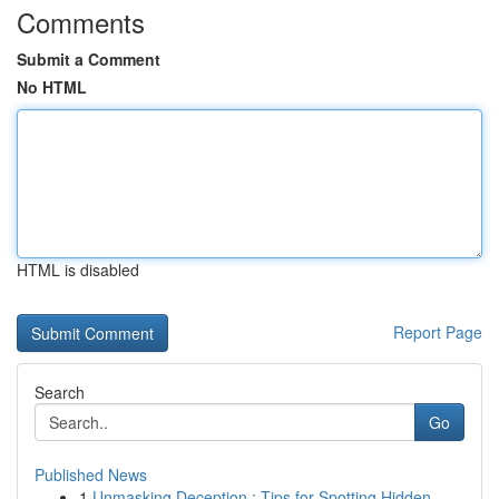
Comments
Submit a Comment
No HTML
HTML is disabled
Report Page
Search
Go
Published News
1
Unmasking Deception : Tips for Spotting Hidden ...