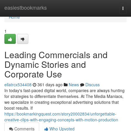
Home
easiestbookmarks
Togg
navi
Home
1
Leading Commercials and
Dynamic Stories and
Corporate Use
ellatrcx534408
361 days ago
News
Discuss
In today's fast-paced digital world, companies are always hunting
for strategies to differentiate themselves. At The Media Maniacs,
we specialize in creating exceptional advertising solutions that
boost results. If
https://bookmarkingquest.com/story20002834/unforgettable-
creative-clips-with-engaging-concepts-with-motion-production
Comments
Who Upvoted