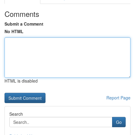
Comments
Submit a Comment
No HTML
HTML is disabled
Report Page
Search
Go