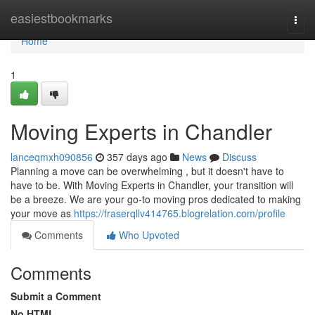
Home
easiestbookmarks
Togg
navi
Home
1
Moving Experts in Chandler
lanceqmxh090856
357 days ago
News
Discuss
Planning a move can be overwhelming , but it doesn't have to
have to be. With Moving Experts in Chandler, your transition will
be a breeze. We are your go-to moving pros dedicated to making
your move as
https://fraserqllv414765.blogrelation.com/profile
Comments
Who Upvoted
Comments
Submit a Comment
No HTML