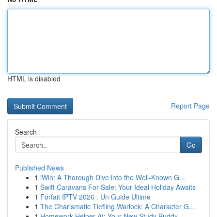
HTML is disabled
Report Page
Search
Go
Published News
1
iWin: A Thorough Dive into the Well-Known G...
1
Swift Caravans For Sale: Your Ideal Holiday Awaits
1
Forfait IPTV 2026 : Un Guide Ultime
1
The Charismatic Tiefling Warlock: A Character G...
1
Homework Helper AI: Your New Study Buddy