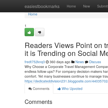
Home
easiestbookmarks
Home
New
Submit
Home
1
Readers Views Point on 
it is Trending on Social M
fredt752knq3
360 days ago
News
Discuss
Why Choose a Corporate Travel Management Company fo
endless follow-ups? For company decision-makers hand
comfort. Yet many businesses continue to manage trave
https://dedicateddivision231.bloggosite.com/44035702/d
Comments
Who Upvoted
Comments