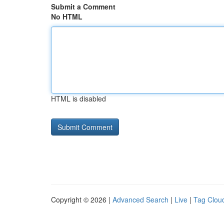
Submit a Comment
No HTML
HTML is disabled
Copyright © 2026 |
Advanced Search
|
Live
|
Tag Clou