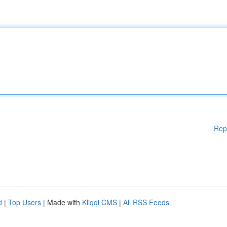
Rep
d
|
Top Users
| Made with
Kliqqi CMS
|
All RSS Feeds