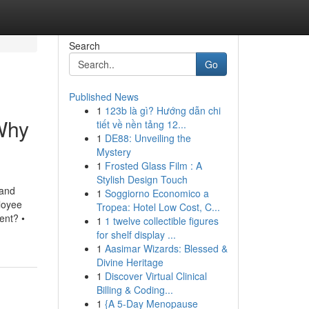
Search
Go
Published News
1
123b là gì? Hướng dẫn chi
Why
tiết về nền tảng 12...
1
DE88: Unveiling the
Mystery
1
Frosted Glass Film : A
Stylish Design Touch
 and
1
Soggiorno Economico a
loyee
Tropea: Hotel Low Cost, C...
ent? •
1
1 twelve collectible figures
for shelf display ...
1
Aasimar Wizards: Blessed &
Divine Heritage
1
Discover Virtual Clinical
Billing & Coding...
1
{A 5-Day Menopause