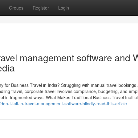
Groups
Register
Login
travel management software and 
edia
r Business Travel in India? Struggling with manual travel bookings
ling travel, corporate travel involves compliance, budgeting, and emp
l in fragmented ways. What Makes Traditional Business Travel Ineffici
on-t-fall-to-travel-management-software-blindly-read-this-article