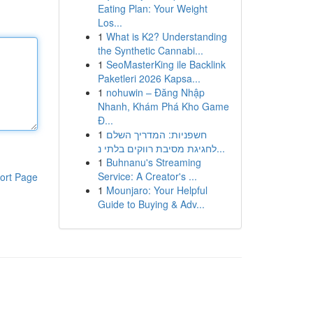
Eating Plan: Your Weight
Los...
1
What is K2? Understanding
the Synthetic Cannabi...
1
SeoMasterKing ile Backlink
Paketleri 2026 Kapsa...
1
nohuwin – Đăng Nhập
Nhanh, Khám Phá Kho Game
Đ...
1
חשפניות: המדריך השלם
לחגיגת מסיבת רווקים בלתי נ...
1
Buhnanu's Streaming
Service: A Creator's ...
ort Page
1
Mounjaro: Your Helpful
Guide to Buying & Adv...