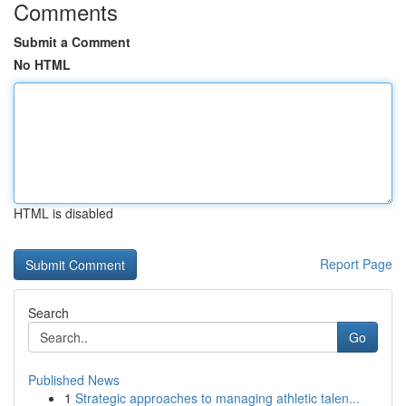
Comments
Submit a Comment
No HTML
HTML is disabled
Report Page
Search
Go
Published News
1
Strategic approaches to managing athletic talen...