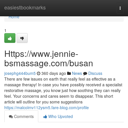
Home
easiestbookmarks
Togg
navi
Home
1
Https://www.jennie-
bsmassage.com/busan
josephg444bum5
360 days ago
News
Discuss
There are few issues on earth that really feel as effective as a
massage therapy! In case you have possibly received a specialist
restorative massage, you know just how soothing they can really
feel. Your concerns and cares seem to disappear. This short
article will outline for you some suggestions
https://malcolmv112ysm5.fare-blog.com/profile
Comments
Who Upvoted