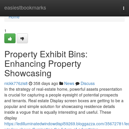
Home
easiestbookmarks
To
nav
Home
1
Property Exhibit Bins:
Enhancing Property
Showcasing
nickk776zis8
358 days ago
News
Discuss
In the strategy of real-estate home, powerful assets presentation
is crucial for capturing a people eyesight of potential prospects
and tenants. Real estate Display screen boxes are getting to be a
popular and simple solution for showcasing residence details
inside a vogue that is equally interesting and useful. These
display
https://ledilluminatedwindowdispl59269.bloggazza.com/35672781/le