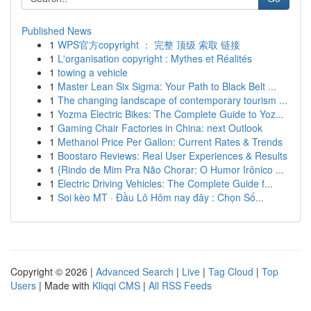
Published News
1
WPS官方copyright ： 完整 顶级 索取 链接
1
L'organisation copyright : Mythes et Réalités
1
towing a vehicle
1
Master Lean Six Sigma: Your Path to Black Belt ...
1
The changing landscape of contemporary tourism ...
1
Yozma Electric Bikes: The Complete Guide to Yoz...
1
Gaming Chair Factories in China: next Outlook
1
Methanol Price Per Gallon: Current Rates & Trends
1
Boostaro Reviews: Real User Experiences & Results
1
{Rindo de Mim Pra Não Chorar: O Humor Irônico ...
1
Electric Driving Vehicles: The Complete Guide f...
1
Soi kèo MT · Đầu Lô Hôm nay đây : Chọn Số...
Copyright © 2026 |
Advanced Search
|
Live
|
Tag Cloud
|
Top
Users
| Made with
Kliqqi CMS
|
All RSS Feeds