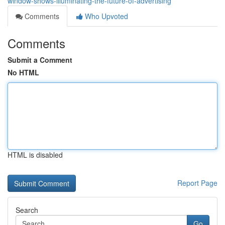
window-shows-illuminating-the-future-of-advertising
Comments
Who Upvoted
Comments
Submit a Comment
No HTML
HTML is disabled
Report Page
Search
Go